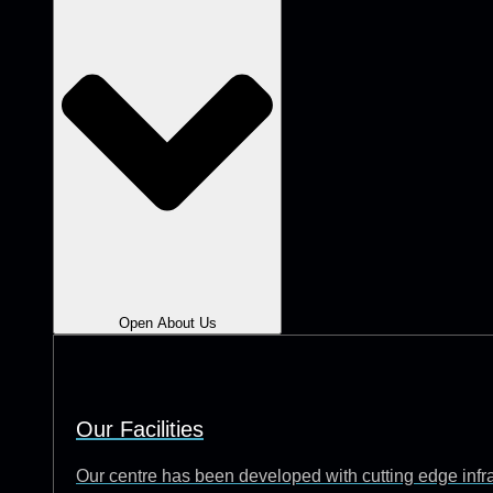
Open About Us
Our Facilities
Our centre has been developed with cutting edge infrast