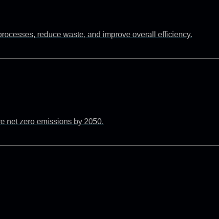
rocesses, reduce waste, and improve overall efficiency.
ve net zero emissions by 2050.