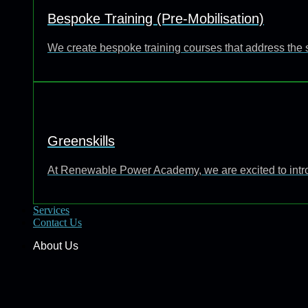
Bespoke Training (Pre-Mobilisation)
We create bespoke training courses that address the 
Greenskills
At Renewable Power Academy, we are excited to introd
Services
Contact Us
About Us