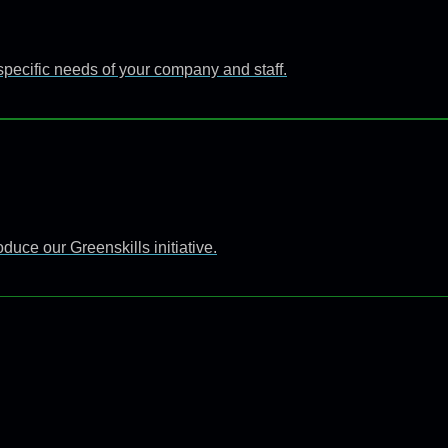
specific needs of your company and staff.
uce our Greenskills initiative.