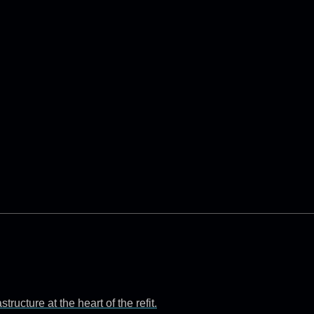
ructure at the heart of the refit.