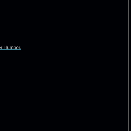
ver Humber.