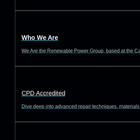
Who We Are
We Are the Renewable Power Group, based at the Catch
CPD Accredited
Dive deep into advanced repair techniques, materials s