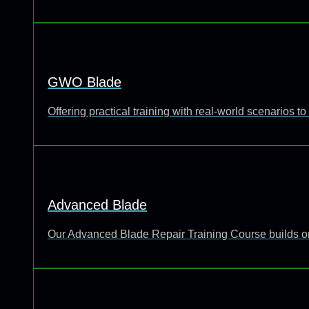
GWO Blade
Offering practical training with real-world scenarios
Advanced Blade
Our Advanced Blade Repair Training Course builds o