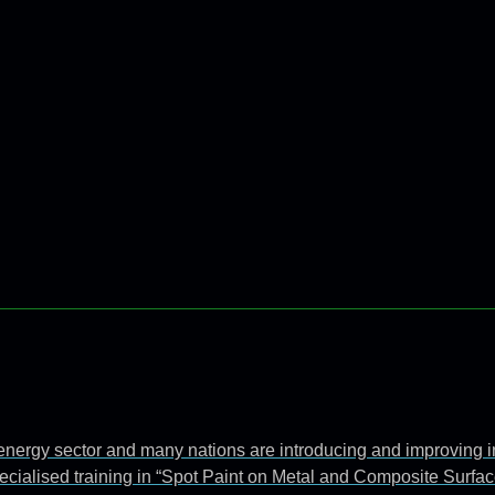
e energy sector and many nations are introducing and improving 
ecialised training in “Spot Paint on Metal and Composite Surfac