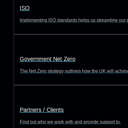
ISO
Implementing ISO standards helps us streamline our p
Government Net Zero
The Net Zero strategy outlines how the UK will achie
Partners / Clients
Find out who we work with and provide support to.