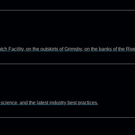
 Facility, on the outskirts of Grimsby, on the banks of the Ri
cience, and the latest industry best practices.