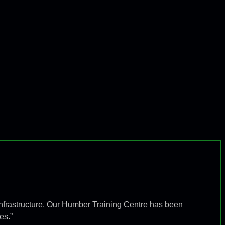
infrastructure. Our Humber Training Centre has been
es.”