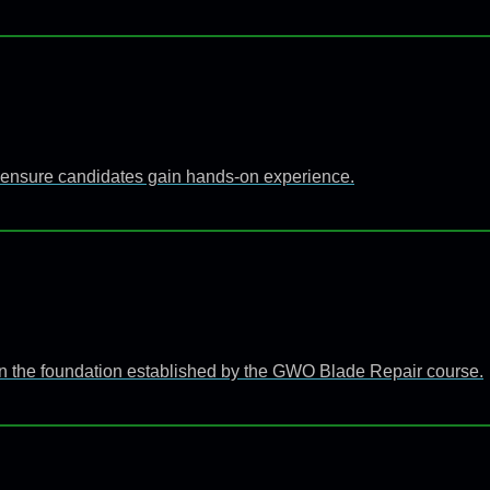
 to ensure candidates gain hands-on experience.
n the foundation established by the GWO Blade Repair course.