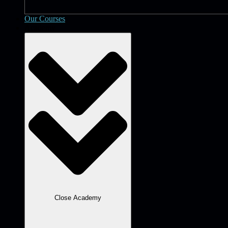
Our Courses
Academy
Close Academy