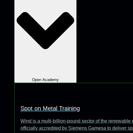
Open Academy
Spot on Metal Training
Wind is a multi-billion-pound sector of the renewabl
officially accredited by Siemens Gamesa to deliver sp