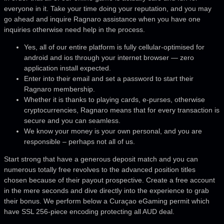
everyone in it. Take your time doing your reputation, and you may
go ahead and inquire Ragnaro assistance when you have one
inquiries otherwise need help in the process.
Yes, all of our entire platform is fully cellular-optimised for
android and ios through your internet browser — zero
application install expected.
Enter into their email and set a password to start their
Ragnaro membership.
Whether it is thanks to playing cards, e-purses, otherwise
cryptocurrencies, Ragnaro means that for every transaction is
secure and you can seamless.
We know your money is your own personal, and you are
responsible – perhaps not all of us.
Start strong that have a generous deposit match and you can
numerous totally free revolves to the advanced position titles
chosen because of their payout prospective. Create a free account
in the mere seconds and dive directly into the experience to grab
their bonus. We perform below a Curaçao eGaming permit which
have SSL 256-piece encoding protecting all AUD deal.