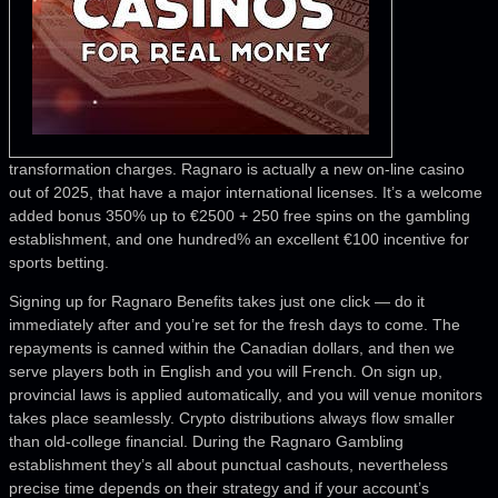
transformation charges. Ragnaro is actually a new on-line casino
out of 2025, that have a major international licenses. It’s a welcome
added bonus 350% up to €2500 + 250 free spins on the gambling
establishment, and one hundred% an excellent €100 incentive for
sports betting.
Signing up for Ragnaro Benefits takes just one click — do it
immediately after and you’re set for the fresh days to come. The
repayments is canned within the Canadian dollars, and then we
serve players both in English and you will French. On sign up,
provincial laws is applied automatically, and you will venue monitors
takes place seamlessly. Crypto distributions always flow smaller
than old-college financial. During the Ragnaro Gambling
establishment they’s all about punctual cashouts, nevertheless
precise time depends on their strategy and if your account’s