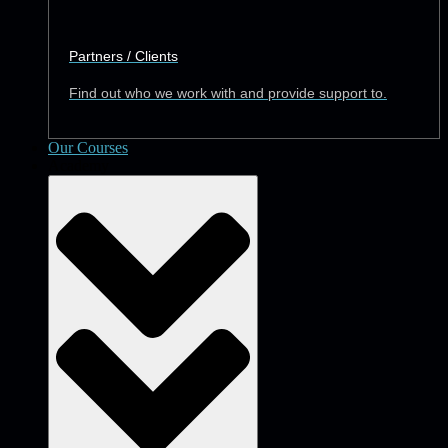
Partners / Clients
Find out who we work with and provide support to.
Our Courses
Academy