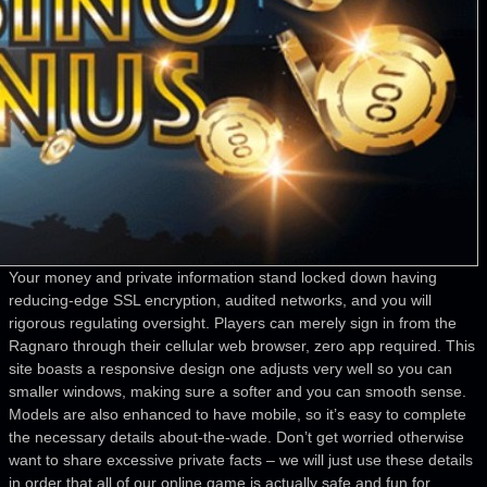
Your money and private information stand locked down having
reducing-edge SSL encryption, audited networks, and you will
rigorous regulating oversight. Players can merely sign in from the
Ragnaro through their cellular web browser, zero app required. This
site boasts a responsive design one adjusts very well so you can
smaller windows, making sure a softer and you can smooth sense.
Models are also enhanced to have mobile, so it’s easy to complete
the necessary details about-the-wade. Don’t get worried otherwise
want to share excessive private facts – we will just use these details
in order that all of our online game is actually safe and fun for