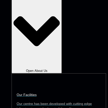
Open About Us
Our Facilities
Our centre has been developed with cutting edge