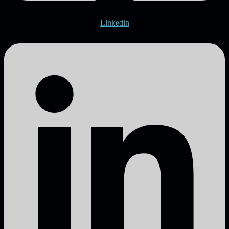
Linkedin