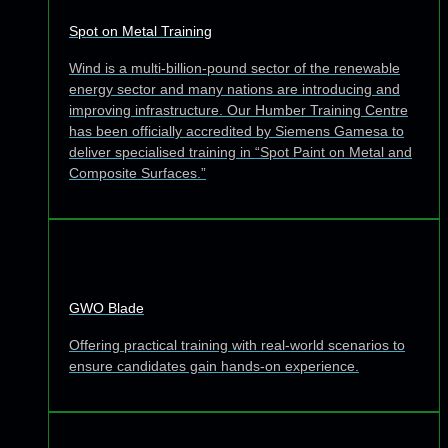
Spot on Metal Training
Wind is a multi-billion-pound sector of the renewable
energy sector and many nations are introducing and
improving infrastructure. Our Humber Training Centre
has been officially accredited by Siemens Gamesa to
deliver specialised training in “Spot Paint on Metal and
Composite Surfaces.”
GWO Blade
Offering practical training with real-world scenarios to
ensure candidates gain hands-on experience.