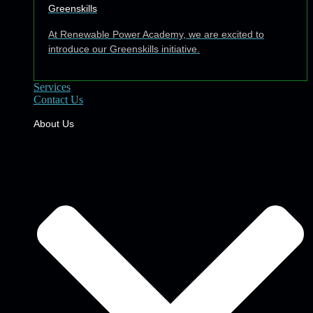
Greenskills
At Renewable Power Academy, we are excited to
introduce our Greenskills initiative.
Services
Contact Us
About Us