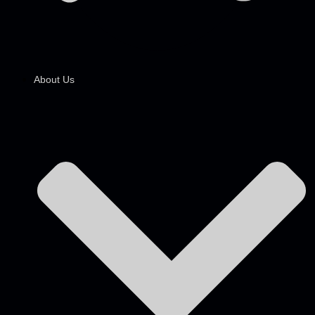
About Us