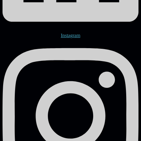
Instagram