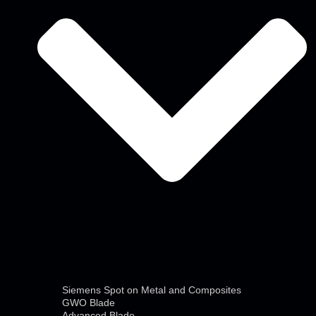
Siemens Spot on Metal and Composites
GWO Blade
Advanced Blade