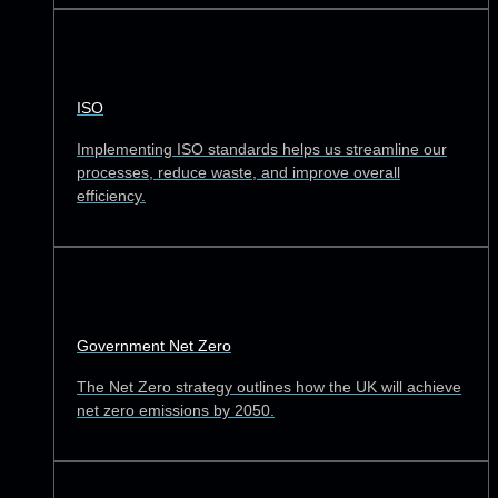
ISO
Implementing ISO standards helps us streamline our
processes, reduce waste, and improve overall
efficiency.
Government Net Zero
The Net Zero strategy outlines how the UK will achieve
net zero emissions by 2050.