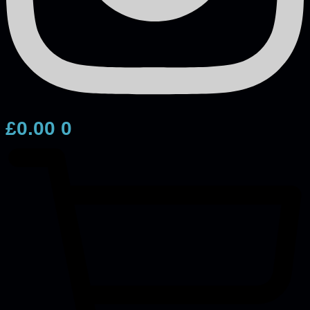
£
0.00
0