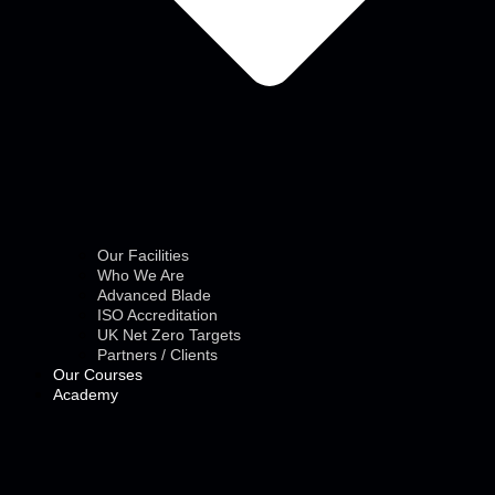
Our Facilities
Who We Are
Advanced Blade
ISO Accreditation
UK Net Zero Targets
Partners / Clients
Our Courses
Academy