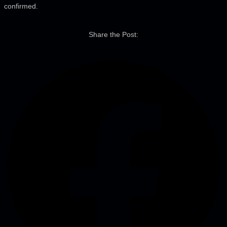
confirmed.
Share the Post: