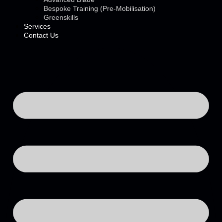
Bespoke Training (Pre-Mobilisation)
Greenskills
Services
Contact Us