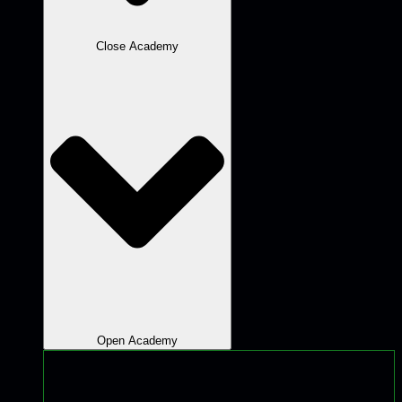
Close Academy
Open Academy