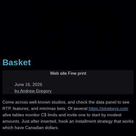
Basket
Web site Fine print
June 16, 2026
by
Andrew Gregory
Come across well-known studios, and check the data panel to see
RTP, features, and min/max bets. Of several
https://pinekeys.com
alive tables monitor C$ limits and invite one to start by modest
amounts.
Just after inserted, hook an installment strategy that works
which have Canadian dollars.