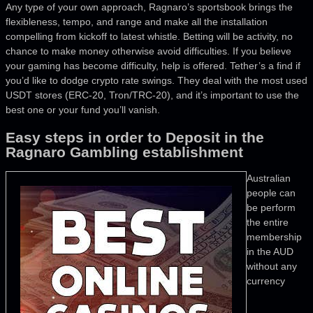
Any type of your own approach, Ragnaro’s sportsbook brings the
flexibleness, tempo, and range and make all the installation
compelling from kickoff to latest whistle. Betting will be activity, no
chance to make money otherwise avoid difficulties. If you believe
your gaming has become difficulty, help is offered. Tether’s a find if
you’d like to dodge crypto rate swings. They deal with the most used
USDT stores (ERC-20, Tron/TRC-20), and it’s important to use the
best one or your fund you’ll vanish.
Easy steps in order to Deposit in the
Ragnaro Gambling establishment
Australian
people can
be perform
the entire
membership
in the AUD
without any
currency