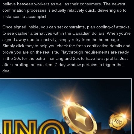
believe between workers as well as their consumers. The newest
confirmation processes is actually relatively quick, delivering up to
instances to accomplish.
Once signed inside, you can set constraints, plan cooling-of attacks,
to see cashier alternatives within the Canadian dollars. When you’re
signed away due to inactivity, simply retry from the homepage.
Simply click they to help you check the fresh certification details and
prove you are on the real site. Playthrough requirements are ready
in the 30x for the extra financing and 25x to have twist profits. Just
after enrolling, an excellent 7-day window pertains to trigger the
deal.