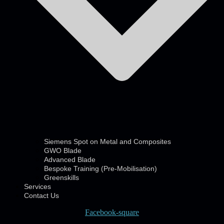
Siemens Spot on Metal and Composites
GWO Blade
Advanced Blade
Bespoke Training (Pre-Mobilisation)
Greenskills
Services
Contact Us
Facebook-square