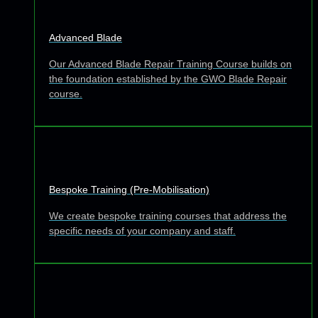
Advanced Blade
Our Advanced Blade Repair Training Course builds on
the foundation established by the GWO Blade Repair
course.
Bespoke Training (Pre-Mobilisation)
We create bespoke training courses that address the
specific needs of your company and staff.