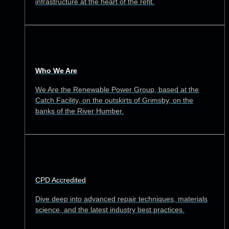
infrastructure at the heart of the refit.
Who We Are
We Are the Renewable Power Group, based at the
Catch Facility, on the outskirts of Grimsby, on the
banks of the River Humber.
CPD Accredited
Dive deep into advanced repair techniques, materials
science, and the latest industry best practices.