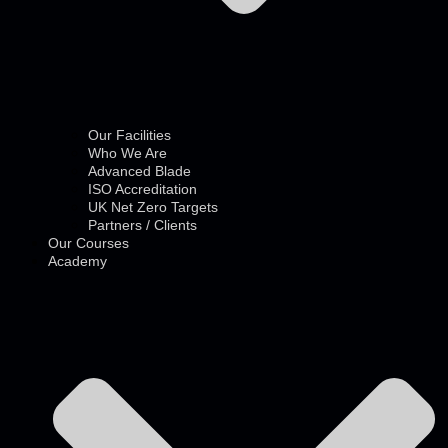
Our Facilities
Who We Are
Advanced Blade
ISO Accreditation
UK Net Zero Targets
Partners / Clients
Our Courses
Academy