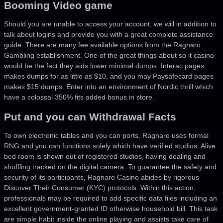
Booming Video game
Should you are unable to access your account, we will in addition to
talk about logins and provide you with a great complete assistance
guide. There are many fee available options from the Ragnaro
Gambling establishment. One of the great things about so it casino
would be the fact they aids lower minimal dumps. Interac pages
makes dumps for as little as $10, and you may Paysafecard pages
makes $15 dumps. Enter into an environment of Nordic thrill which
have a colossal 350% fits added bonus in store.
Put and you can Withdrawal Facts
To own electronic tables and you can ports, Ragnaro uses formal
RNG and you can functions solely which have verified studios. Alive
bed room is shown out of registered studios, having dealing and
shuffling tracked on the digital camera. To guarantee the safety and
security of its participants, Ragnaro Casino abides by rigorous
Discover Their Consumer (KYC) protocols. Within this action,
professionals may be required to add specific data files including an
excellent government-granted ID otherwise household bill. This task
are simple habit inside the online playing and assists take care of