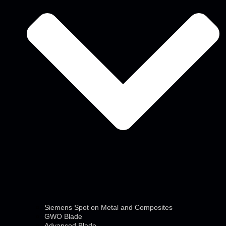
Siemens Spot on Metal and Composites
GWO Blade
Advanced Blade