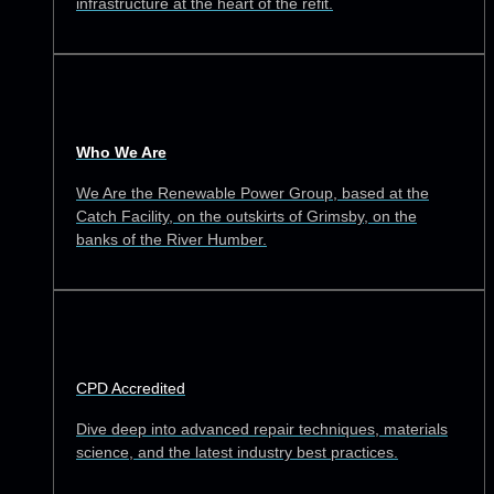
infrastructure at the heart of the refit.
Who We Are
We Are the Renewable Power Group, based at the
Catch Facility, on the outskirts of Grimsby, on the
banks of the River Humber.
CPD Accredited
Dive deep into advanced repair techniques, materials
science, and the latest industry best practices.