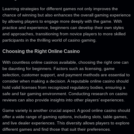
Learning strategies for different games not only improves the
chance of winning but also enhances the overall gaming experience
by allowing players to engage more deeply with the game. With
practice and experience, beginners can develop their own styles
and approaches, transitioning from novice players to more skilled
participants in the thrilling world of casino gaming.
Choosing the Right Online Casino
With countless online casinos available, choosing the right one can
be daunting for beginners. Factors such as licensing, game
selection, customer support, and payment methods are essential to
consider when making a decision. A reputable online casino should
hold valid licenses from recognized regulatory bodies, ensuring a
safe and fair gaming environment. Conducting research on casino
reviews can also provide insights into other players’ experiences.
Game variety is another crucial aspect. A good online casino should
offer a wide range of gaming options, including slots, table games,
and live dealer experiences. This diversity allows players to explore
different games and find those that suit their preferences.