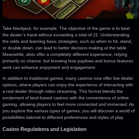
Take blackjack, for example. The objective of the game is to beat
the dealer’s hand without exceeding a total of 21. Understanding
the odds and learning basic strategies, such as when to hit, stand,
or double down, can lead to better decision-making at the table.
Meanwhile, slots offer a completely different experience, relying
primarily on chance, but knowing how paylines and bonus features
work can enhance enjoyment and engagement.
In addition to traditional games, many casinos now offer live dealer
options, where players can enjoy the experience of interacting with
a real dealer through video streaming. This format blends the
excitement of land-based casinos with the convenience of online
gaming, allowing players to feel more connected and immersed. As
you explore the various types of games, you will discover a world of
possibilities tailored to different preferences and styles of play.
Casino Regulations and Legislation