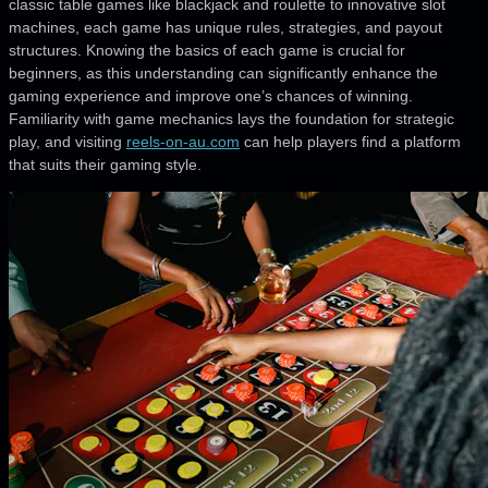
classic table games like blackjack and roulette to innovative slot
machines, each game has unique rules, strategies, and payout
structures. Knowing the basics of each game is crucial for
beginners, as this understanding can significantly enhance the
gaming experience and improve one’s chances of winning.
Familiarity with game mechanics lays the foundation for strategic
play, and visiting
reels-on-au.com
can help players find a platform
that suits their gaming style.