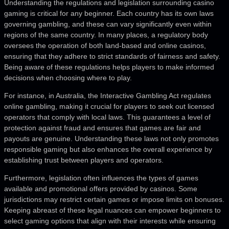
Understanding the regulations and legislation surrounding casino
gaming is critical for any beginner. Each country has its own laws
governing gambling, and these can vary significantly even within
regions of the same country. In many places, a regulatory body
oversees the operation of both land-based and online casinos,
ensuring that they adhere to strict standards of fairness and safety.
Being aware of these regulations helps players to make informed
decisions when choosing where to play.
For instance, in Australia, the Interactive Gambling Act regulates
online gambling, making it crucial for players to seek out licensed
operators that comply with local laws. This guarantees a level of
protection against fraud and ensures that games are fair and
payouts are genuine. Understanding these laws not only promotes
responsible gaming but also enhances the overall experience by
establishing trust between players and operators.
Furthermore, legislation often influences the types of games
available and promotional offers provided by casinos. Some
jurisdictions may restrict certain games or impose limits on bonuses.
Keeping abreast of these legal nuances can empower beginners to
select gaming options that align with their interests while ensuring