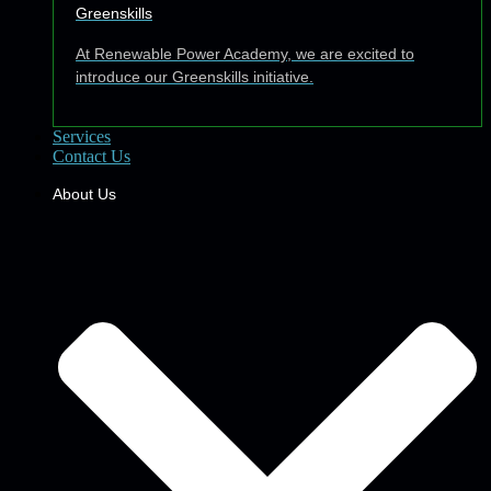
Greenskills
At Renewable Power Academy, we are excited to
introduce our Greenskills initiative.
Services
Contact Us
About Us