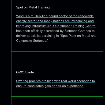
Spot on Metal Training
Wind is a multi-billion-pound sector of the renewable
energy sector and many nations are introducing and
improving infrastructure. Our Humber Training Centre
has been officially accredited by Siemens Gamesa to
deliver specialised training in “Spot Paint on Metal and
Composite Surfaces.”
GWO Blade
Offering practical training with real-world scenarios to
ensure candidates gain hands-on experience.