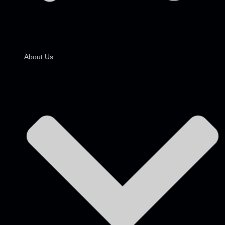
About Us