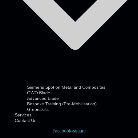
Siemens Spot on Metal and Composites
GWO Blade
Advanced Blade
Bespoke Training (Pre-Mobilisation)
Greenskills
Services
Contact Us
Facebook-square