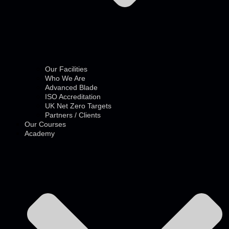
Our Facilities
Who We Are
Advanced Blade
ISO Accreditation
UK Net Zero Targets
Partners / Clients
Our Courses
Academy