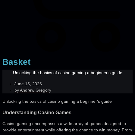
Basket
Unlocking the basics of casino gaming a beginner's guide
June 15, 2026
by
Andrew Gregory
Unlocking the basics of casino gaming a beginner's guide
Understanding Casino Games
Casino gaming encompasses a wide array of games designed to
provide entertainment while offering the chance to win money. From