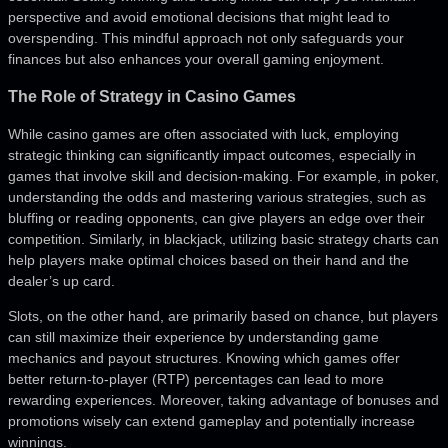
perspective and avoid emotional decisions that might lead to
overspending. This mindful approach not only safeguards your
finances but also enhances your overall gaming enjoyment.
The Role of Strategy in Casino Games
While casino games are often associated with luck, employing
strategic thinking can significantly impact outcomes, especially in
games that involve skill and decision-making. For example, in poker,
understanding the odds and mastering various strategies, such as
bluffing or reading opponents, can give players an edge over their
competition. Similarly, in blackjack, utilizing basic strategy charts can
help players make optimal choices based on their hand and the
dealer’s up card.
Slots, on the other hand, are primarily based on chance, but players
can still maximize their experience by understanding game
mechanics and payout structures. Knowing which games offer
better return-to-player (RTP) percentages can lead to more
rewarding experiences. Moreover, taking advantage of bonuses and
promotions wisely can extend gameplay and potentially increase
winnings.