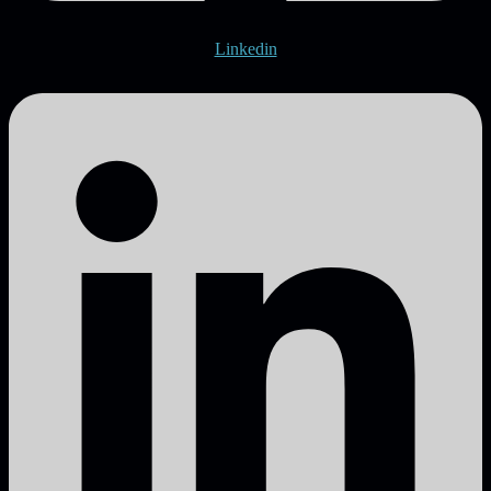
Linkedin