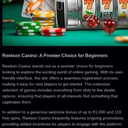
Reelson Casino: A Premier Choice for Beginners
Reelson Casino stands out as a premier choice for beginners
looking to explore the exciting world of online gaming. With its user-
friendly interface, the site offers a seamless registration process,
making it easy for new players to get started. The extensive
selection of games includes everything from slots to live dealer
options, ensuring that players of all interests find something that
captivates them.
In addition to a generous welcome bonus of up to €1,000 and 110
free spins, Reelson Casino frequently features ongoing promotions,
providing added incentives for players to engage with the platform.