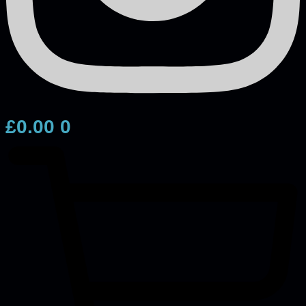
£
0.00
0