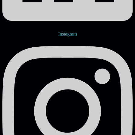
Instagram