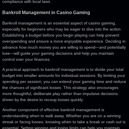
compliance with local laws.
Bankroll Management in Casino Gaming
Bankroll management is an essential aspect of casino gaming,
especially for beginners who may be eager to dive into the action.
Establishing a budget before you begin playing can help prevent
overspending and ensure a more enjoyable experience. Deciding in
advance how much money you are willing to spend—and potentially
lose—will guide your gaming decisions and help you maintain
control over your finances.
A practical approach to bankroll management is to divide your total
budget into smaller amounts for individual sessions. By limiting your
spending per session, you can extend your gaming time and reduce
the chances of significant losses. This strategy also encourages
more thoughtful, deliberate play rather than impulsive decisions
driven by the desire to recoup losses quickly.
Another component of effective bankroll management is
understanding when to walk away. Whether you are on a winning
streak or facing losses, knowing when to take a break or cash out is
essential. Setting winning and losing limits can help you maintain