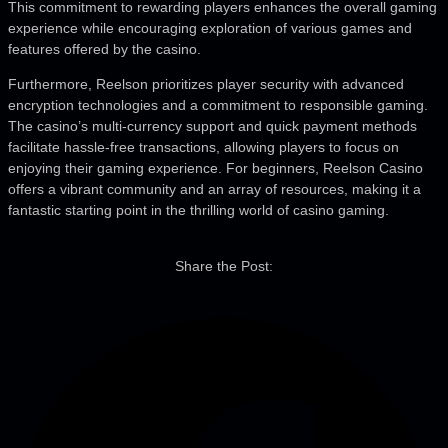
This commitment to rewarding players enhances the overall gaming
experience while encouraging exploration of various games and
features offered by the casino.
Furthermore, Reelson prioritizes player security with advanced
encryption technologies and a commitment to responsible gaming.
The casino’s multi-currency support and quick payment methods
facilitate hassle-free transactions, allowing players to focus on
enjoying their gaming experience. For beginners, Reelson Casino
offers a vibrant community and an array of resources, making it a
fantastic starting point in the thrilling world of casino gaming.
Share the Post: