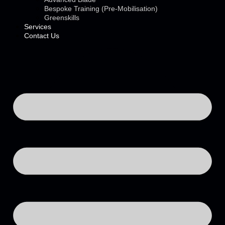
Bespoke Training (Pre-Mobilisation)
Greenskills
Services
Contact Us