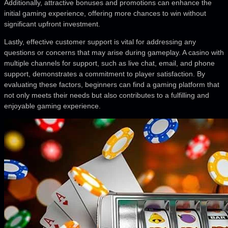
Additionally, attractive bonuses and promotions can enhance the
initial gaming experience, offering more chances to win without
significant upfront investment.
Lastly, effective customer support is vital for addressing any
questions or concerns that may arise during gameplay. A casino with
multiple channels for support, such as live chat, email, and phone
support, demonstrates a commitment to player satisfaction. By
evaluating these factors, beginners can find a gaming platform that
not only meets their needs but also contributes to a fulfilling and
enjoyable gaming experience.