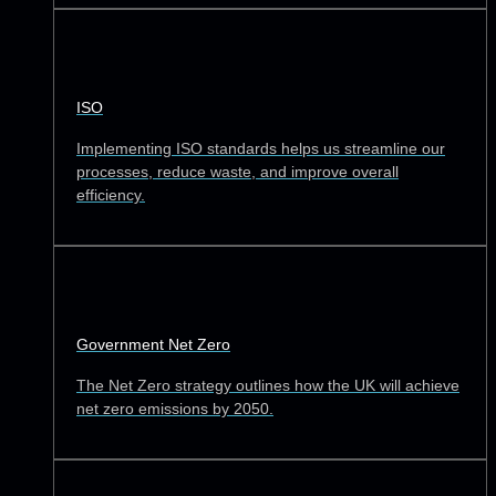
ISO
Implementing ISO standards helps us streamline our
processes, reduce waste, and improve overall
efficiency.
Government Net Zero
The Net Zero strategy outlines how the UK will achieve
net zero emissions by 2050.