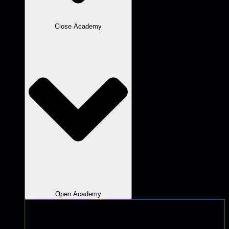
Close Academy
Open Academy