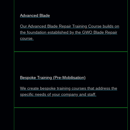
Advanced Blade
Our Advanced Blade Repair Training Course builds on
the foundation established by the GWO Blade Repair
course.
Bespoke Training (Pre-Mobilisation)
We create bespoke training courses that address the
specific needs of your company and staff.