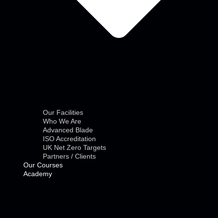
Our Facilities
Who We Are
Advanced Blade
ISO Accreditation
UK Net Zero Targets
Partners / Clients
Our Courses
Academy