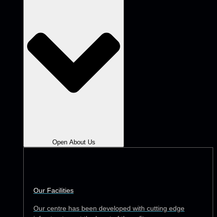
Open About Us
Our Facilities
Our centre has been developed with cutting edge