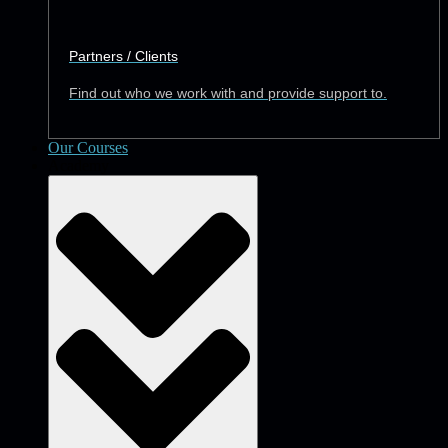
Partners / Clients
Find out who we work with and provide support to.
Our Courses
Academy