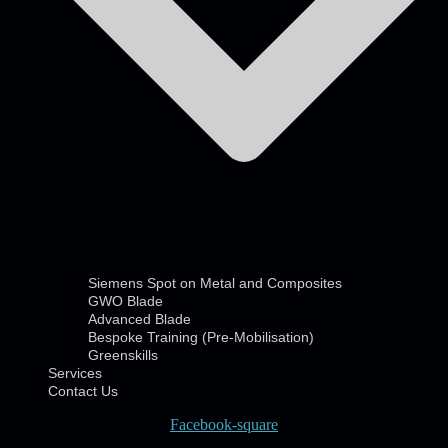
Siemens Spot on Metal and Composites
GWO Blade
Advanced Blade
Bespoke Training (Pre-Mobilisation)
Greenskills
Services
Contact Us
Facebook-square