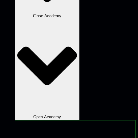
Close Academy
Open Academy