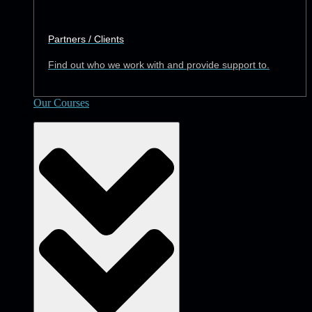
Partners / Clients
Find out who we work with and provide support to.
Our Courses
Academy