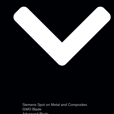
Siemens Spot on Metal and Composites
GWO Blade
Advanced Blade