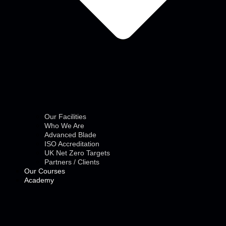
Our Facilities
Who We Are
Advanced Blade
ISO Accreditation
UK Net Zero Targets
Partners / Clients
Our Courses
Academy