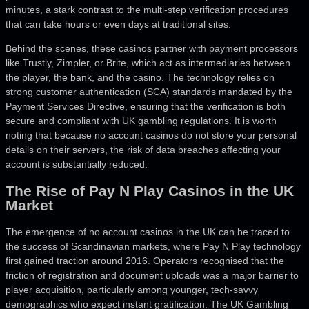
minutes, a stark contrast to the multi-step verification procedures
that can take hours or even days at traditional sites.
Behind the scenes, these casinos partner with payment processors
like Trustly, Zimpler, or Brite, which act as intermediaries between
the player, the bank, and the casino. The technology relies on
strong customer authentication (SCA) standards mandated by the
Payment Services Directive, ensuring that the verification is both
secure and compliant with UK gambling regulations. It is worth
noting that because no account casinos do not store your personal
details on their servers, the risk of data breaches affecting your
account is substantially reduced.
The Rise of Pay N Play Casinos in the UK
Market
The emergence of no account casinos in the UK can be traced to
the success of Scandinavian markets, where Pay N Play technology
first gained traction around 2016. Operators recognised that the
friction of registration and document uploads was a major barrier to
player acquisition, particularly among younger, tech-savvy
demographics who expect instant gratification. The UK Gambling