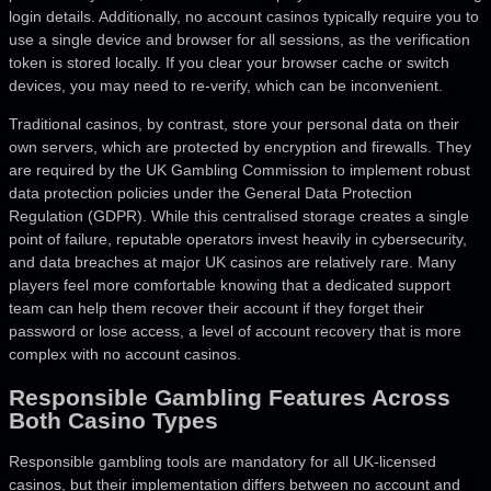
login details. Additionally, no account casinos typically require you to
use a single device and browser for all sessions, as the verification
token is stored locally. If you clear your browser cache or switch
devices, you may need to re-verify, which can be inconvenient.
Traditional casinos, by contrast, store your personal data on their
own servers, which are protected by encryption and firewalls. They
are required by the UK Gambling Commission to implement robust
data protection policies under the General Data Protection
Regulation (GDPR). While this centralised storage creates a single
point of failure, reputable operators invest heavily in cybersecurity,
and data breaches at major UK casinos are relatively rare. Many
players feel more comfortable knowing that a dedicated support
team can help them recover their account if they forget their
password or lose access, a level of account recovery that is more
complex with no account casinos.
Responsible Gambling Features Across
Both Casino Types
Responsible gambling tools are mandatory for all UK-licensed
casinos, but their implementation differs between no account and