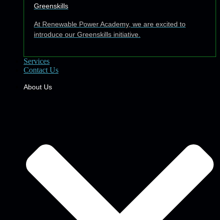
Greenskills
At Renewable Power Academy, we are excited to
introduce our Greenskills initiative.
Services
Contact Us
About Us