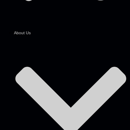
About Us