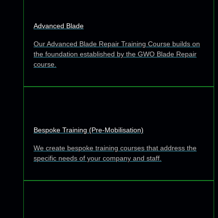
Advanced Blade
Our Advanced Blade Repair Training Course builds on
the foundation established by the GWO Blade Repair
course.
Bespoke Training (Pre-Mobilisation)
We create bespoke training courses that address the
specific needs of your company and staff.