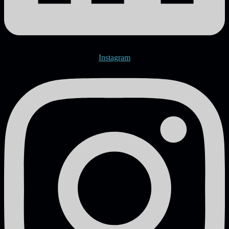
Instagram