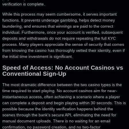
verification is complete.
While this process may seem cumbersome, it serves important
functions. It prevents underage gambling, helps detect money
laundering, and ensures that winnings are paid to the correct
individual. Furthermore, once your account is verified, subsequent
deposits and withdrawals do not require repeating the full KYC
process. Many players appreciate the sense of security that comes
from knowing the casino has thoroughly vetted their identity, even if
the initial time investment is significant.
Speed of Access: No Account Casinos vs
Conventional Sign-Up
The most dramatic difference between the two casino types is the
time required to start playing. No account casinos aim for near-
instantaneous access, often achieving a scenario where a player
can complete a deposit and begin playing within 30 seconds. This is
possible because the identity verification happens behind the
scenes through the bank’s secure API, eliminating the need for
manual document uploads. There is no waiting for an email
confirmation, no password creation, and no two-factor