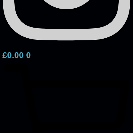
£
0.00
0