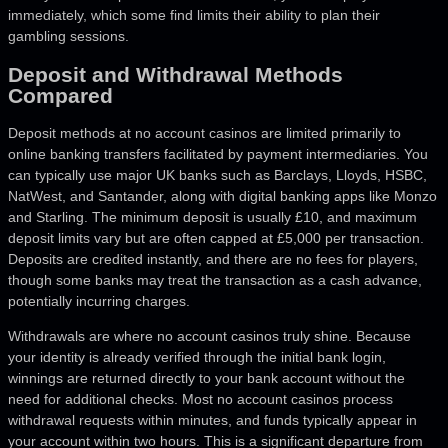
immediately, which some find limits their ability to plan their
gambling sessions.
Deposit and Withdrawal Methods
Compared
Deposit methods at no account casinos are limited primarily to
online banking transfers facilitated by payment intermediaries. You
can typically use major UK banks such as Barclays, Lloyds, HSBC,
NatWest, and Santander, along with digital banking apps like Monzo
and Starling. The minimum deposit is usually £10, and maximum
deposit limits vary but are often capped at £5,000 per transaction.
Deposits are credited instantly, and there are no fees for players,
though some banks may treat the transaction as a cash advance,
potentially incurring charges.
Withdrawals are where no account casinos truly shine. Because
your identity is already verified through the initial bank login,
winnings are returned directly to your bank account without the
need for additional checks. Most no account casinos process
withdrawal requests within minutes, and funds typically appear in
your account within two hours. This is a significant departure from