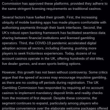
Commission has approved these platforms, provided they adhere to
the same stringent licensing requirements as traditional casinos.
Several factors have fuelled their growth. First, the increasing
ubiquity of mobile banking apps has made players comfortable with
authorising payments through their bank interfaces. Second, the
UK’s robust open banking framework has facilitated seamless data
sharing between financial institutions and licensed gambling
operators. Third, the COVID-19 pandemic accelerated digital
adoption across all sectors, including iGaming, pushing more
players to seek frictionless experiences. Today, dozens of no
account casinos operate in the UK, offering hundreds of slot titles,
live dealer games, and even sports betting options.
However, this growth has not been without controversy. Some critics
argue that the speed of access may encourage impulsive gambling,
as there are no cooling-off periods during registration. The UK
Gambling Commission has responded by requiring all no account
casinos to implement mandatory deposit limits and reality checks
from the moment of first deposit. Despite these concerns, the
segment continues to expand, particularly among players who
prioritise convenience over the elaborate welcome packages offered