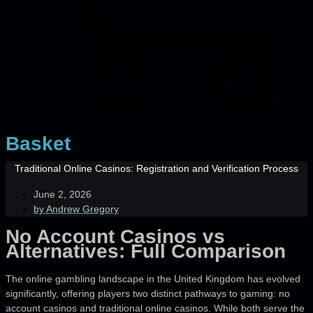
Basket
Traditional Online Casinos: Registration and Verification Process
June 2, 2026
by
Andrew Gregory
No Account Casinos vs
Alternatives: Full Comparison
The online gambling landscape in the United Kingdom has evolved
significantly, offering players two distinct pathways to gaming: no
account casinos and traditional online casinos. While both serve the