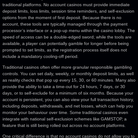
traditional platforms. No account casinos must provide immediate
deposit limits, loss limits, session time reminders, and self-exclusion
options from the moment of first deposit. Because there is no
account, these tools are typically managed through the payment
processor’s interface or a pop-up menu within the casino lobby. The
speed of access can be a double-edged sword; while the tools are
available, a player can potentially gamble for longer before being
prompted to set limits, as the registration process itself does not
include a mandatory cooling-off period.
Traditional casinos often offer more granular responsible gambling
controls. You can set daily, weekly, or monthly deposit limits, as well
as reality checks that pop up every 15, 30, or 60 minutes. Many also
provide the ability to take a time-out for 24 hours, 7 days, or 30
days, or to self-exclude for a minimum of six months. Because your
account is persistent, you can also view your full transaction history,
including deposits, withdrawals, and net losses, which can help you
monitor your behaviour over time. Some traditional casinos even
integrate with national self-exclusion schemes like GAMSTOP, a
feature that is still being rolled out across no account platforms.
One critical difference is that no account casinos do not allow you to