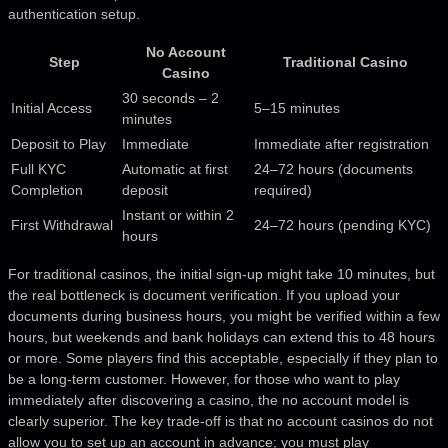
authentication setup.
No Account
Step
Traditional Casino
Casino
30 seconds – 2
Initial Access
5–15 minutes
minutes
Deposit to Play
Immediate
Immediate after registration
Full KYC
Automatic at first
24–72 hours (documents
Completion
deposit
required)
Instant or within 2
First Withdrawal
24–72 hours (pending KYC)
hours
For traditional casinos, the initial sign-up might take 10 minutes, but
the real bottleneck is document verification. If you upload your
documents during business hours, you might be verified within a few
hours, but weekends and bank holidays can extend this to 48 hours
or more. Some players find this acceptable, especially if they plan to
be a long-term customer. However, for those who want to play
immediately after discovering a casino, the no account model is
clearly superior. The key trade-off is that no account casinos do not
allow you to set up an account in advance; you must play