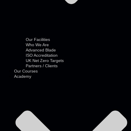
Our Facilities
Who We Are
Advanced Blade
ISO Accreditation
UK Net Zero Targets
Partners / Clients
Our Courses
Academy