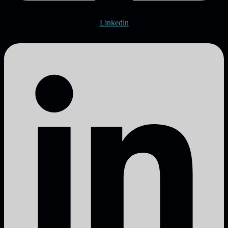
Linkedin