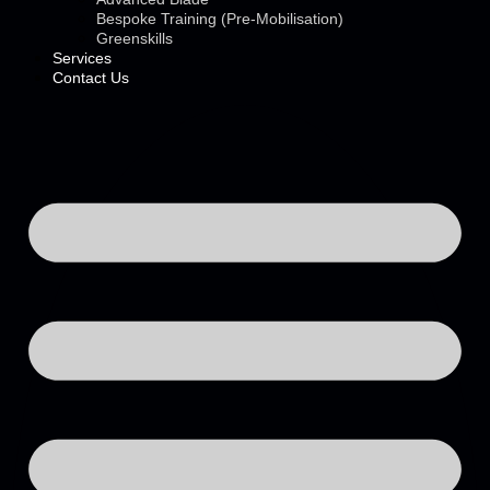
Bespoke Training (Pre-Mobilisation)
Greenskills
Services
Contact Us