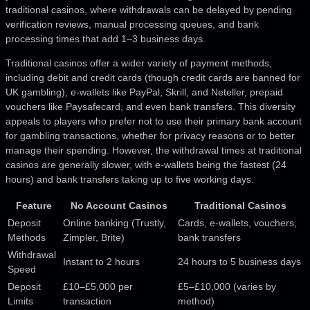
traditional casinos, where withdrawals can be delayed by pending
verification reviews, manual processing queues, and bank
processing times that add 1–3 business days.
Traditional casinos offer a wider variety of payment methods,
including debit and credit cards (though credit cards are banned for
UK gambling), e-wallets like PayPal, Skrill, and Neteller, prepaid
vouchers like Paysafecard, and even bank transfers. This diversity
appeals to players who prefer not to use their primary bank account
for gambling transactions, whether for privacy reasons or to better
manage their spending. However, the withdrawal times at traditional
casinos are generally slower, with e-wallets being the fastest (24
hours) and bank transfers taking up to five working days.
Feature
No Account Casinos
Traditional Casinos
Deposit
Online banking (Trustly,
Cards, e-wallets, vouchers,
Methods
Zimpler, Brite)
bank transfers
Withdrawal
Instant to 2 hours
24 hours to 5 business days
Speed
Deposit
£10–£5,000 per
£5–£10,000 (varies by
Limits
transaction
method)