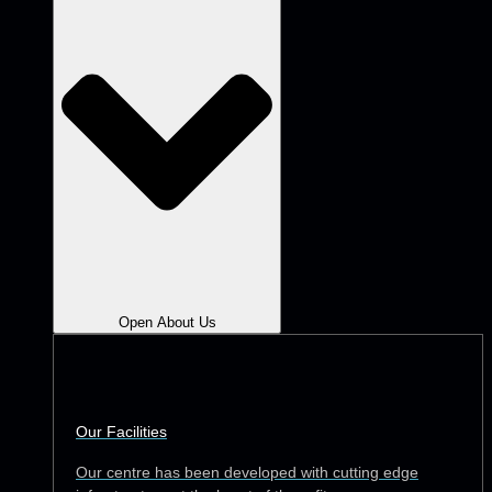
Open About Us
Our Facilities
Our centre has been developed with cutting edge