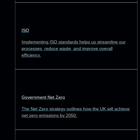
ISO
Implementing ISO standards helps us streamline our
processes, reduce waste, and improve overall
efficiency.
Government Net Zero
The Net Zero strategy outlines how the UK will achieve
net zero emissions by 2050.