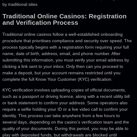
by traditional sites.
Traditional Online Casinos: Registration
and Verification Process
Traditional online casinos follow a well-established onboarding
procedure that prioritises compliance and security over speed. The
process typically begins with a registration form requiring your full
name, date of birth, address, email, and phone number. After
submitting this information, you must verify your email address by
clicking a link sent to your inbox. Only then can you proceed to
make a deposit, but your account remains restricted until you
complete the full Know Your Customer (KYC) verification.
KYC verification involves uploading copies of official documents,
such as a passport or driving licence, along with a recent utility bill
or bank statement to confirm your address. Some operators also
require a selfie holding your ID or a live video call to confirm your
identity. This process can take anywhere from a few hours to
several days, depending on the casino’s verification team and the
quality of your documents. During this period, you may be able to
play with deposited funds, but withdrawals are blocked until