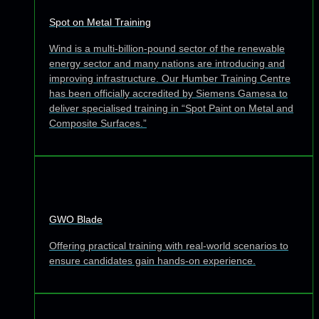
Spot on Metal Training
Wind is a multi-billion-pound sector of the renewable
energy sector and many nations are introducing and
improving infrastructure. Our Humber Training Centre
has been officially accredited by Siemens Gamesa to
deliver specialised training in “Spot Paint on Metal and
Composite Surfaces.”
GWO Blade
Offering practical training with real-world scenarios to
ensure candidates gain hands-on experience.