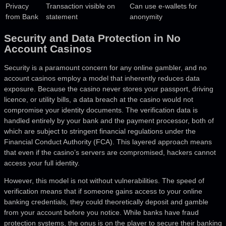
Privacy
Transaction visible on
Can use e-wallets for
from Bank
statement
anonymity
Security and Data Protection in No
Account Casinos
Security is a paramount concern for any online gambler, and no
account casinos employ a model that inherently reduces data
exposure. Because the casino never stores your passport, driving
licence, or utility bills, a data breach at the casino would not
compromise your identity documents. The verification data is
handled entirely by your bank and the payment processor, both of
which are subject to stringent financial regulations under the
Financial Conduct Authority (FCA). This layered approach means
that even if the casino’s servers are compromised, hackers cannot
access your full identity.
However, this model is not without vulnerabilities. The speed of
verification means that if someone gains access to your online
banking credentials, they could theoretically deposit and gamble
from your account before you notice. While banks have fraud
protection systems, the onus is on the player to secure their banking