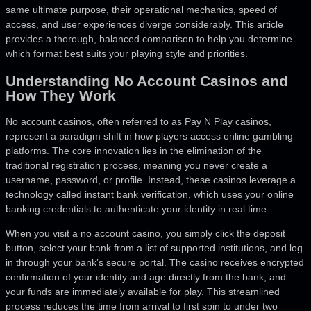
same ultimate purpose, their operational mechanics, speed of
access, and user experiences diverge considerably. This article
provides a thorough, balanced comparison to help you determine
which format best suits your playing style and priorities.
Understanding No Account Casinos and
How They Work
No account casinos, often referred to as Pay N Play casinos,
represent a paradigm shift in how players access online gambling
platforms. The core innovation lies in the elimination of the
traditional registration process, meaning you never create a
username, password, or profile. Instead, these casinos leverage a
technology called instant bank verification, which uses your online
banking credentials to authenticate your identity in real time.
When you visit a no account casino, you simply click the deposit
button, select your bank from a list of supported institutions, and log
in through your bank’s secure portal. The casino receives encrypted
confirmation of your identity and age directly from the bank, and
your funds are immediately available for play. This streamlined
process reduces the time from arrival to first spin to under two