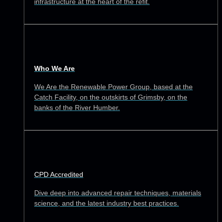
infrastructure at the heart of the refit.
Who We Are
We Are the Renewable Power Group, based at the
Catch Facility, on the outskirts of Grimsby, on the
banks of the River Humber.
CPD Accredited
Dive deep into advanced repair techniques, materials
science, and the latest industry best practices.