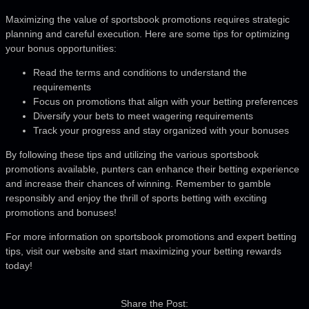
Maximizing the value of sportsbook promotions requires strategic
planning and careful execution. Here are some tips for optimizing
your bonus opportunities:
Read the terms and conditions to understand the
requirements
Focus on promotions that align with your betting preferences
Diversify your bets to meet wagering requirements
Track your progress and stay organized with your bonuses
By following these tips and utilizing the various sportsbook
promotions available, punters can enhance their betting experience
and increase their chances of winning. Remember to gamble
responsibly and enjoy the thrill of sports betting with exciting
promotions and bonuses!
For more information on sportsbook promotions and expert betting
tips, visit our website and start maximizing your betting rewards
today!
Share the Post: