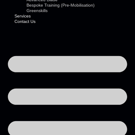
Bespoke Training (Pre-Mobilisation)
Greenskills
Services
Contact Us