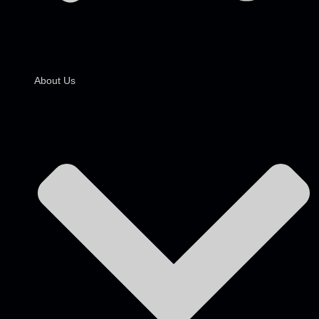
About Us