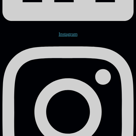
Instagram