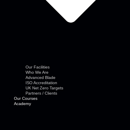
Our Facilities
Who We Are
Advanced Blade
ISO Accreditation
UK Net Zero Targets
Partners / Clients
Our Courses
Academy