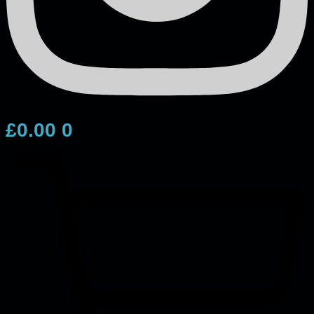
£
0.00
0