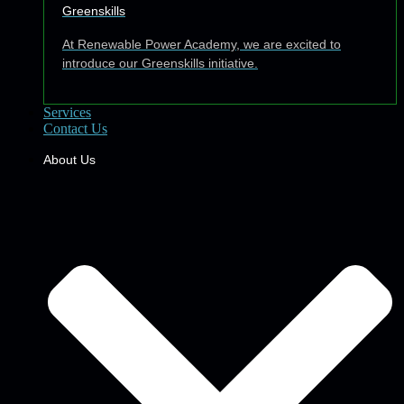
Greenskills
At Renewable Power Academy, we are excited to
introduce our Greenskills initiative.
Services
Contact Us
About Us