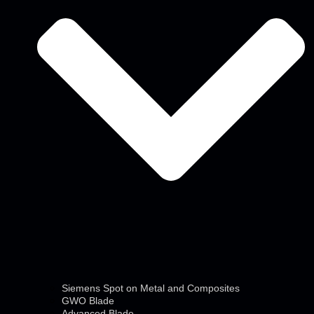
Siemens Spot on Metal and Composites
GWO Blade
Advanced Blade