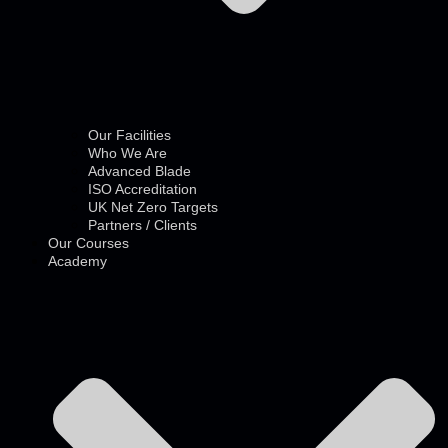
Our Facilities
Who We Are
Advanced Blade
ISO Accreditation
UK Net Zero Targets
Partners / Clients
Our Courses
Academy