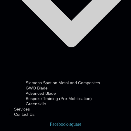
Siemens Spot on Metal and Composites
GWO Blade
Advanced Blade
Bespoke Training (Pre-Mobilisation)
Greenskills
Services
Contact Us
Facebook-square