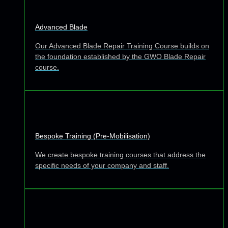
Advanced Blade
Our Advanced Blade Repair Training Course builds on
the foundation established by the GWO Blade Repair
course.
Bespoke Training (Pre-Mobilisation)
We create bespoke training courses that address the
specific needs of your company and staff.