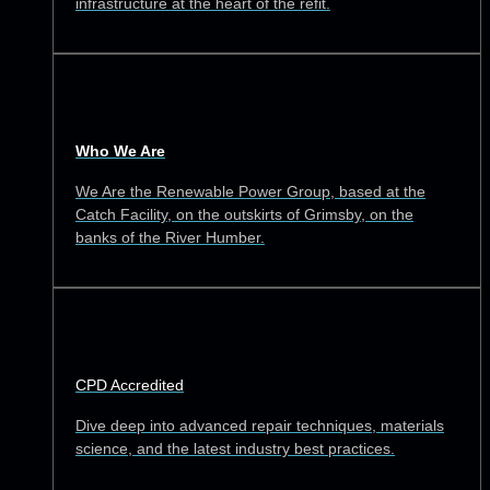
infrastructure at the heart of the refit.
Who We Are
We Are the Renewable Power Group, based at the
Catch Facility, on the outskirts of Grimsby, on the
banks of the River Humber.
CPD Accredited
Dive deep into advanced repair techniques, materials
science, and the latest industry best practices.