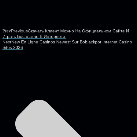
Prev
Previous
Скачать Клиент Можно На Официальном Сайте И
Играть Бесплатно В Интернете.
Next
New En Ligne Casinos Newest Sur Bobjackpot Internet Casino
Sites 2026