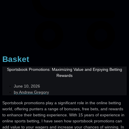
Basket
Sportsbook Promotions: Maximizing Value and Enjoying Betting
Rewards
June 10, 2026
by
Andrew Gregory
Sportsbook promotions play a significant role in the online betting
world, offering punters a range of bonuses, free bets, and rewards
to enhance their betting experience. With 15 years of experience in
online sports betting, I have seen how sportsbook promotions can
add value to your wagers and increase your chances of winning. In