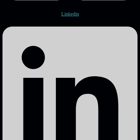
Linkedin