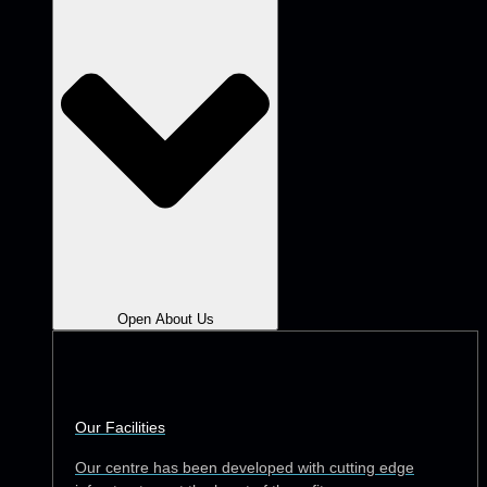
Open About Us
Our Facilities
Our centre has been developed with cutting edge