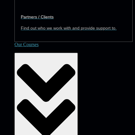
Partners / Clients
Find out who we work with and provide support to.
Our Courses
Academy