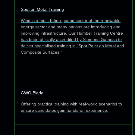
Spot on Metal Training
Wind is a multi-billion-pound sector of the renewable
energy sector and many nations are introducing and
improving infrastructure. Our Humber Training Centre
has been officially accredited by Siemens Gamesa to
deliver specialised training in “Spot Paint on Metal and
Composite Surfaces.”
GWO Blade
Offering practical training with real-world scenarios to
ensure candidates gain hands-on experience.