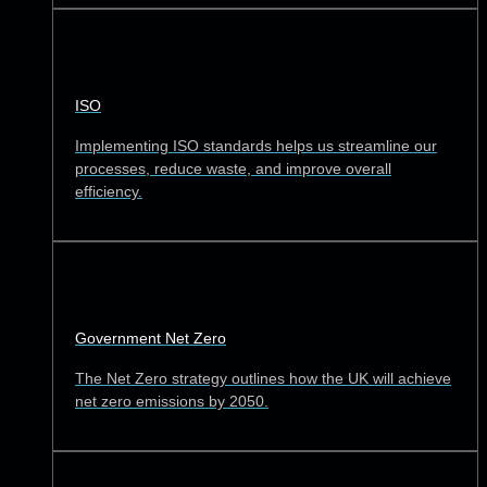
ISO
Implementing ISO standards helps us streamline our
processes, reduce waste, and improve overall
efficiency.
Government Net Zero
The Net Zero strategy outlines how the UK will achieve
net zero emissions by 2050.