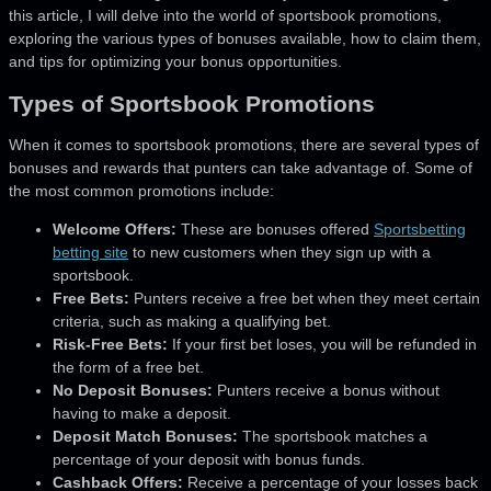
this article,
I will delve into the world of sportsbook promotions,
exploring the various types of bonuses available, how to claim them,
and tips for optimizing your bonus opportunities.
Types of Sportsbook Promotions
When it comes to sportsbook promotions, there are several types of
bonuses and rewards that punters can take advantage of. Some of
the most common promotions include:
Welcome Offers:
These are bonuses offered
Sportsbetting
betting site
to new customers when they sign up with a
sportsbook.
Free Bets:
Punters receive a free bet when they meet certain
criteria, such as making a qualifying bet.
Risk-Free Bets:
If your first bet loses, you will be refunded in
the form of a free bet.
No Deposit Bonuses:
Punters receive a bonus without
having to make a deposit.
Deposit Match Bonuses:
The sportsbook matches a
percentage of your deposit with bonus funds.
Cashback Offers:
Receive a percentage of your losses back