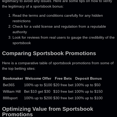
legitimacy to avoid any issues. Here are some tips on how to verify
the legitimacy of a sportsbook bonus:
Read the terms and conditions carefully for any hidden
restrictions
Check for a valid license and regulation from a reputable
authority
Look for reviews from real users to gauge the credibility of the
sportsbook
Comparing Sportsbook Promotions
Here is a comparative table of sportsbook promotions from some of
the top betting sites:
Bookmaker
Welcome Offer
Free Bets
Deposit Bonus
Bet365
100% up to $100
$20 free bet
100% up to $50
William Hill
Bet $10 get $30
$10 free bet
100% up to $150
888sport
100% up to $200
$30 free bet
100% up to $100
Optimizing Value from Sportsbook
Promotions