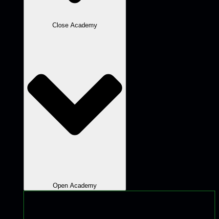
Close Academy
Open Academy