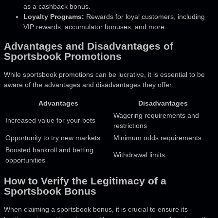
as a cashback bonus.
Loyalty Programs:
Rewards for loyal customers, including
VIP rewards, accumulator bonuses, and more.
Advantages and Disadvantages of
Sportsbook Promotions
While sportsbook promotions can be lucrative, it is essential to be
aware of the advantages and disadvantages they offer:
Advantages
Disadvantages
Wagering requirements and
Increased value for your bets
restrictions
Opportunity to try new markets
Minimum odds requirements
Boosted bankroll and betting
Withdrawal limits
opportunities
How to Verify the Legitimacy of a
Sportsbook Bonus
When claiming a sportsbook bonus, it is crucial to ensure its