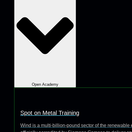
Open Academy
Spot on Metal Training
Wind is a multi-billion-pound sector of the renewabl