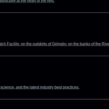
ructure at the heart of the refit.
 Facility, on the outskirts of Grimsby, on the banks of the Ri
cience, and the latest industry best practices.