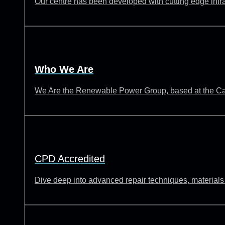
Our centre has been developed with cutting edge infrast
Who We Are
We Are the Renewable Power Group, based at the Catch
CPD Accredited
Dive deep into advanced repair techniques, materials s