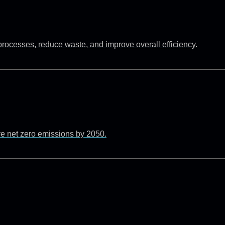
rocesses, reduce waste, and improve overall efficiency.
ve net zero emissions by 2050.