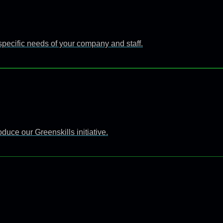
specific needs of your company and staff.
uce our Greenskills initiative.