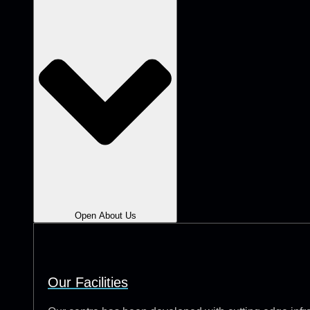
Open About Us
Our Facilities