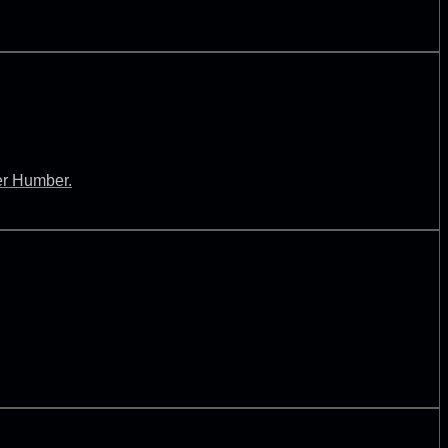
ver Humber.