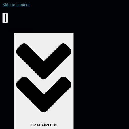
Skip to content
About Us
Close About Us