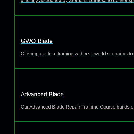
officially accredited by Siemens Gamesa to deliver sp
GWO Blade
Offering practical training with real-world scenarios
Advanced Blade
Our Advanced Blade Repair Training Course builds o