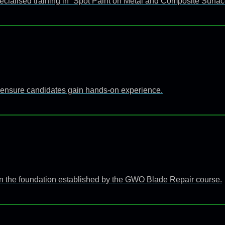
ecialised training in “Spot Paint on Metal and Composite Surfac
 to ensure candidates gain hands-on experience.
n the foundation established by the GWO Blade Repair course.