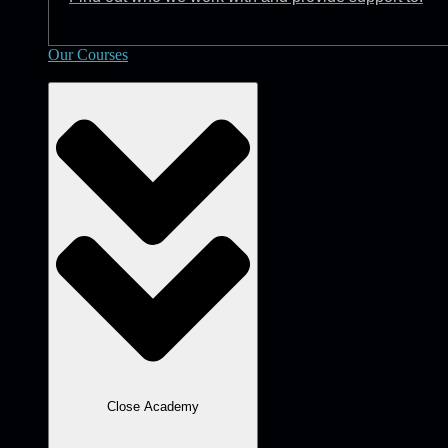
Our Courses
Academy
Close Academy