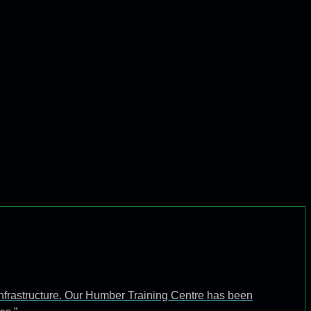
infrastructure. Our Humber Training Centre has been