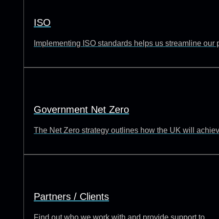
ISO
Implementing ISO standards helps us streamline our p
Government Net Zero
The Net Zero strategy outlines how the UK will achie
Partners / Clients
Find out who we work with and provide support to.