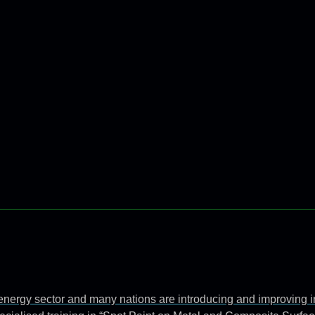
e energy sector and many nations are introducing and improving 