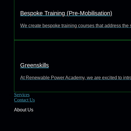
Bespoke Training (Pre-Mobilisation)
We create bespoke training courses that address the 
Greenskills
At Renewable Power Academy, we are excited to introd
Services
Contact Us
About Us