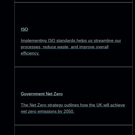
ISO
Implementing ISO standards helps us streamline our
processes, reduce waste, and improve overall
efficiency.
Government Net Zero
The Net Zero strategy outlines how the UK will achieve
net zero emissions by 2050.