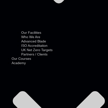
Our Facilities
Who We Are
Advanced Blade
ISO Accreditation
UK Net Zero Targets
Partners / Clients
Our Courses
Academy