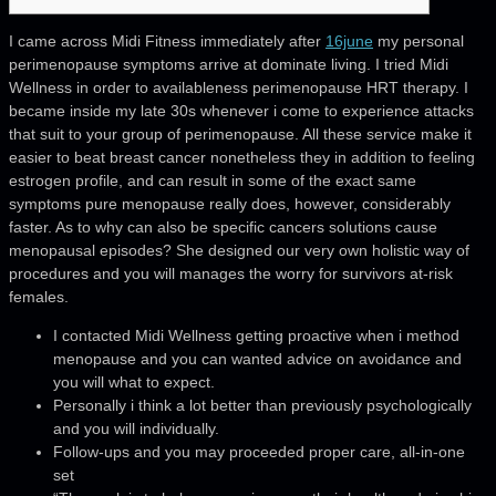
I came across Midi Fitness immediately after
16june
my personal
perimenopause symptoms arrive at dominate living. I tried Midi
Wellness in order to availableness perimenopause HRT therapy. I
became inside my late 30s whenever i come to experience attacks
that suit to your group of perimenopause. All these service make it
easier to beat breast cancer nonetheless they in addition to feeling
estrogen profile, and can result in some of the exact same
symptoms pure menopause really does, however, considerably
faster. As to why can also be specific cancers solutions cause
menopausal episodes? She designed our very own holistic way of
procedures and you will manages the worry for survivors at-risk
females.
I contacted Midi Wellness getting proactive when i method
menopause and you can wanted advice on avoidance and
you will what to expect.
Personally i think a lot better than previously psychologically
and you will individually.
Follow-ups and you may proceeded proper care, all-in-one
set