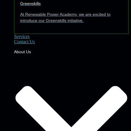
Greenskills
At Renewable Power Academy, we are excited to
introduce our Greenskills initiative.
Services
Contact Us
About Us