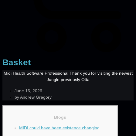
Basket
Midi Health Software Professional Thank you for visiting the newest
Jungle previously Otta
June 16, 2026
by
Andrew Gregory
Blogs
MIDI could have been existence changing