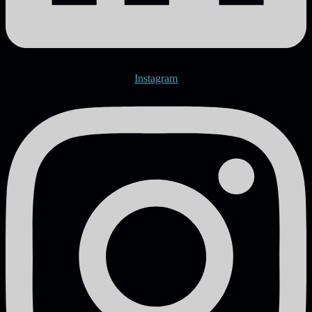
Instagram