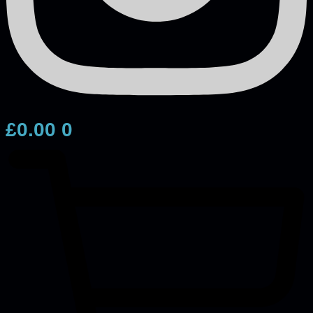
£
0.00
0