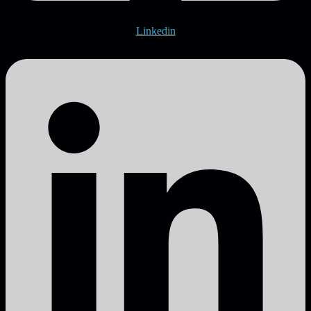
Linkedin