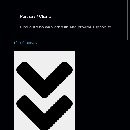
Partners / Clients
Find out who we work with and provide support to.
Our Courses
Academy