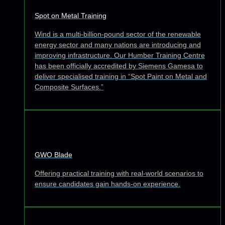
Spot on Metal Training
Wind is a multi-billion-pound sector of the renewable
energy sector and many nations are introducing and
improving infrastructure. Our Humber Training Centre
has been officially accredited by Siemens Gamesa to
deliver specialised training in “Spot Paint on Metal and
Composite Surfaces.”
GWO Blade
Offering practical training with real-world scenarios to
ensure candidates gain hands-on experience.