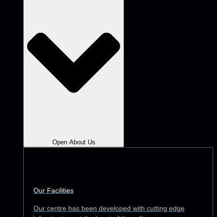
Open About Us
Our Facilities
Our centre has been developed with cutting edge