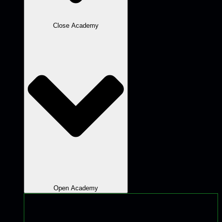
Close Academy
Open Academy