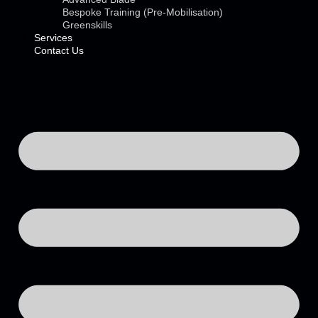
Bespoke Training (Pre-Mobilisation)
Greenskills
Services
Contact Us