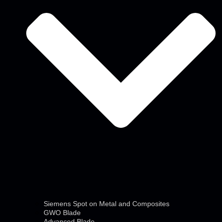
Siemens Spot on Metal and Composites
GWO Blade
Advanced Blade