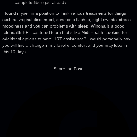
complete fiber god already.
I found myself in a position to think various treatments for things
such as vaginal discomfort, sensuous flashes, night sweats, stress,
moodiness and you can problems with sleep. Winona is a good
telehealth HRT-centered team that’s like Midi Health. Looking for
additional options to have HRT assistance? I would personally say
you will find a change in my level of comfort and you may lube in
this 10 days.
Share the Post: