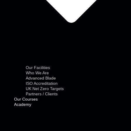
Our Facilities
Who We Are
Advanced Blade
ISO Accreditation
UK Net Zero Targets
Partners / Clients
Our Courses
Academy