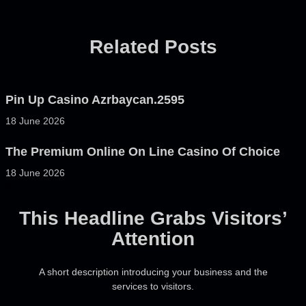
Related Posts
Pin Up Casino Azrbaycan.2595
18 June 2026
The Premium Online On Line Casino Of Choice
18 June 2026
This Headline Grabs Visitors’
Attention
A short description introducing your business and the
services to visitors.