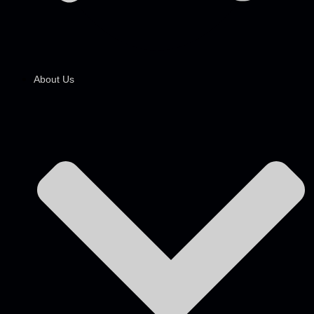
About Us