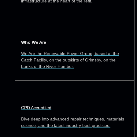
infrastructure at the heart of the refit.
Who We Are
We Are the Renewable Power Group, based at the
Catch Facility, on the outskirts of Grimsby, on the
banks of the River Humber.
CPD Accredited
Dive deep into advanced repair techniques, materials
science, and the latest industry best practices.