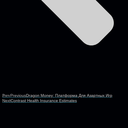
Prev
Previous
Dragon Money: Платформа Для Азартных Игр
Next
Contrast Health Insurance Estimates