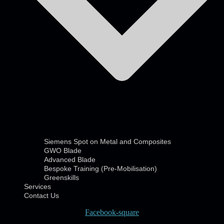
Siemens Spot on Metal and Composites
GWO Blade
Advanced Blade
Bespoke Training (Pre-Mobilisation)
Greenskills
Services
Contact Us
Facebook-square