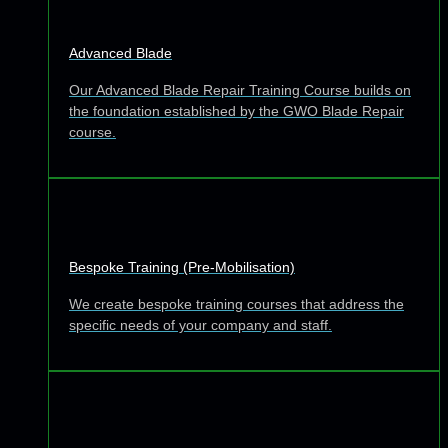
Advanced Blade
Our Advanced Blade Repair Training Course builds on
the foundation established by the GWO Blade Repair
course.
Bespoke Training (Pre-Mobilisation)
We create bespoke training courses that address the
specific needs of your company and staff.