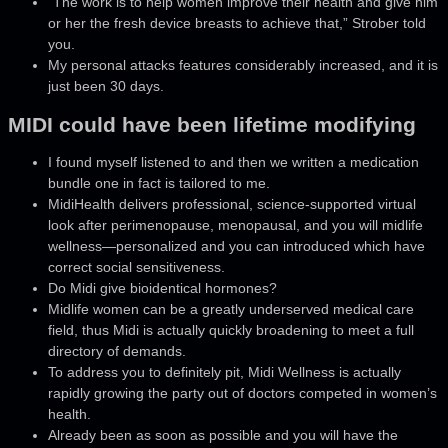
“The work is to help women improve their health and give him
or her the fresh device breasts to achieve that,” Strober told
you.
My personal attacks features considerably increased, and it is
just been 30 days.
MIDI could have been lifetime modifying
I found myself listened to and then we written a medication
bundle one in fact is tailored to me.
​MidiHealth delivers professional, science‑supported virtual
look after perimenopause, menopausal, and you will midlife
wellness—personalized and you can introduced which have
correct social sensitiveness.
Do Midi give bioidentical hormones?
Midlife women can be a greatly underserved medical care
field, thus Midi is actually quickly broadening to meet a full
directory of demands.
To address you to definitely pit, Midi Wellness is actually
rapidly growing the party out of doctors competed in women’s
health.
Already been as soon as possible and you will have the