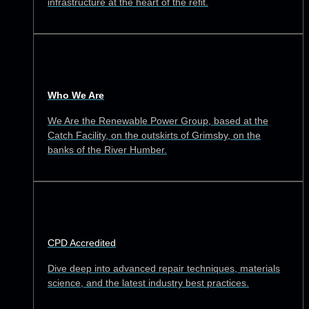
infrastructure at the heart of the refit.
Who We Are
We Are the Renewable Power Group, based at the
Catch Facility, on the outskirts of Grimsby, on the
banks of the River Humber.
CPD Accredited
Dive deep into advanced repair techniques, materials
science, and the latest industry best practices.