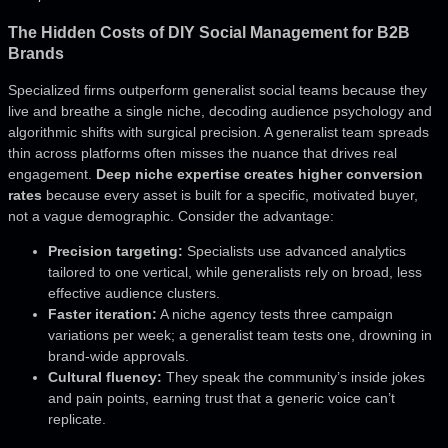
The Hidden Costs of DIY Social Management for B2B
Brands
Specialized firms outperform generalist social teams because they
live and breathe a single niche, decoding audience psychology and
algorithmic shifts with surgical precision. A generalist team spreads
thin across platforms often misses the nuance that drives real
engagement.
Deep niche expertise creates higher conversion
rates
because every asset is built for a specific, motivated buyer,
not a vague demographic. Consider the advantage:
Precision targeting:
Specialists use advanced analytics
tailored to one vertical, while generalists rely on broad, less
effective audience clusters.
Faster iteration:
A niche agency tests three campaign
variations per week; a generalist team tests one, drowning in
brand-wide approvals.
Cultural fluency:
They speak the community’s inside jokes
and pain points, earning trust that a generic voice can’t
replicate.