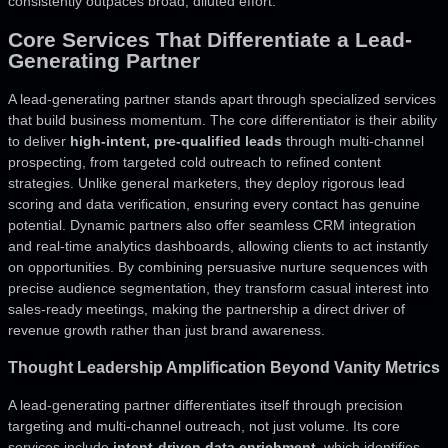
consistently outpaces broad, diluted effort.
Core Services That Differentiate a Lead-
Generating Partner
A lead-generating partner stands apart through specialized services
that build business momentum. The core differentiator is their ability
to deliver
high-intent, pre-qualified leads
through multi-channel
prospecting, from targeted cold outreach to refined content
strategies. Unlike general marketers, they deploy rigorous lead
scoring and data verification, ensuring every contact has genuine
potential. Dynamic partners also offer seamless CRM integration
and real-time analytics dashboards, allowing clients to act instantly
on opportunities. By combining persuasive nurture sequences with
precise audience segmentation, they transform casual interest into
sales-ready meetings, making the partnership a direct driver of
revenue growth rather than just brand awareness.
Thought Leadership Amplification Beyond Vanity Metrics
A lead-generating partner differentiates itself through precision
targeting and multi-channel outreach, not just volume. Its core
services include
intent-driven data enrichment
, which identifies