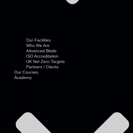
Our Facilities
Who We Are
Advanced Blade
ISO Accreditation
UK Net Zero Targets
Partners / Clients
Our Courses
Academy