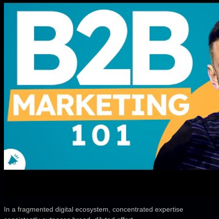
In a fragmented digital ecosystem, concentrated expertise