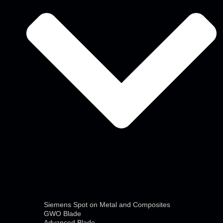
Siemens Spot on Metal and Composites
GWO Blade
Advanced Blade