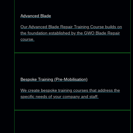
Advanced Blade
Our Advanced Blade Repair Training Course builds on
the foundation established by the GWO Blade Repair
course.
Bespoke Training (Pre-Mobilisation)
We create bespoke training courses that address the
specific needs of your company and staff.