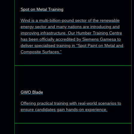
Spot on Metal Training
Wind is a multi-billion-pound sector of the renewable
energy sector and many nations are introducing and
improving infrastructure. Our Humber Training Centre
has been officially accredited by Siemens Gamesa to
deliver specialised training in “Spot Paint on Metal and
Composite Surfaces.”
GWO Blade
Offering practical training with real-world scenarios to
ensure candidates gain hands-on experience.