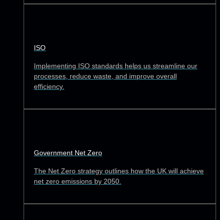
ISO
Implementing ISO standards helps us streamline our
processes, reduce waste, and improve overall
efficiency.
Government Net Zero
The Net Zero strategy outlines how the UK will achieve
net zero emissions by 2050.