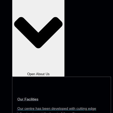
Open About Us
Our Facilities
Our centre has been developed with cutting edge