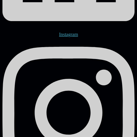
Instagram