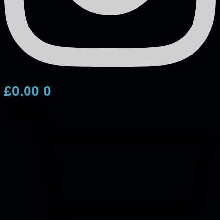
£
0.00
0