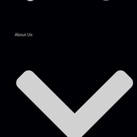
About Us