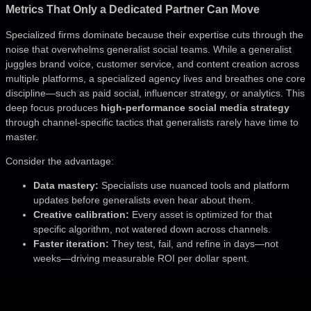
Metrics That Only a Dedicated Partner Can Move
Specialized firms dominate because their expertise cuts through the
noise that overwhelms generalist social teams. While a generalist
juggles brand voice, customer service, and content creation across
multiple platforms, a specialized agency lives and breathes one core
discipline—such as paid social, influencer strategy, or analytics. This
deep focus produces
high-performance social media strategy
through channel-specific tactics that generalists rarely have time to
master.
Consider the advantage:
Data mastery:
Specialists use nuanced tools and platform
updates before generalists even hear about them.
Creative calibration:
Every asset is optimized for that
specific algorithm, not watered down across channels.
Faster iteration:
They test, fail, and refine in days—not
weeks—driving measurable ROI per dollar spent.