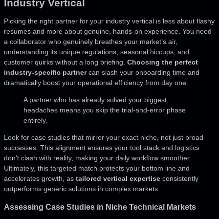
Industry Vertical
Picking the right partner for your industry vertical is less about flashy
resumes and more about genuine, hands-on experience. You need
a collaborator who genuinely breathes your market’s air,
understanding its unique regulations, seasonal hiccups, and
customer quirks without a long briefing.
Choosing the perfect
industry-specific partner
can slash your onboarding time and
dramatically boost your operational efficiency from day one.
A partner who has already solved your biggest
headaches means you skip the trial-and-error phase
entirely.
Look for case studies that mirror your exact niche, not just broad
successes. This alignment ensures your tool stack and logistics
don’t clash with reality, making your daily workflow smoother.
Ultimately, this targeted match protects your bottom line and
accelerates growth, as
tailored vertical expertise
consistently
outperforms generic solutions in complex markets.
Assessing Case Studies in Niche Technical Markets