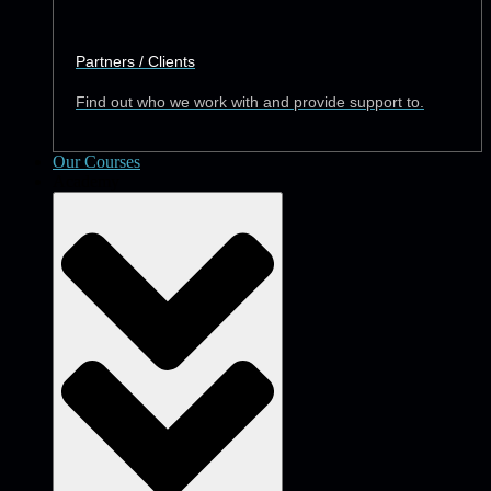
Partners / Clients
Find out who we work with and provide support to.
Our Courses
Academy