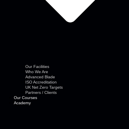
Our Facilities
Who We Are
Advanced Blade
ISO Accreditation
UK Net Zero Targets
Partners / Clients
Our Courses
Academy