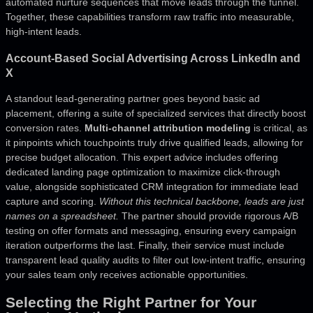
automated nurture sequences that move leads through the funnel.
Together, these capabilities transform raw traffic into measurable,
high-intent leads.
Account-Based Social Advertising Across LinkedIn and
X
A standout lead-generating partner goes beyond basic ad
placement, offering a suite of specialized services that directly boost
conversion rates.
Multi-channel attribution modeling
is critical, as
it pinpoints which touchpoints truly drive qualified leads, allowing for
precise budget allocation. This expert advice includes offering
dedicated landing page optimization to maximize click-through
value, alongside sophisticated CRM integration for immediate lead
capture and scoring.
Without this technical backbone, leads are just
names on a spreadsheet.
The partner should provide rigorous A/B
testing on offer formats and messaging, ensuring every campaign
iteration outperforms the last. Finally, their service must include
transparent lead quality audits to filter out low-intent traffic, ensuring
your sales team only receives actionable opportunities.
Selecting the Right Partner for Your