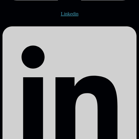
Linkedin