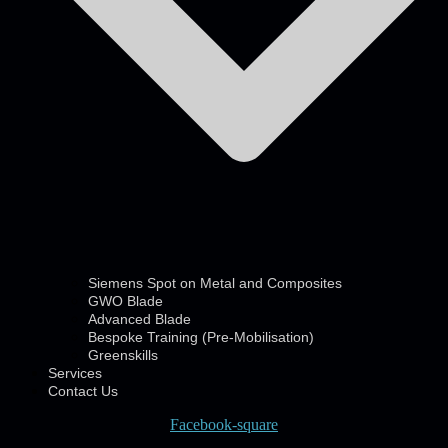
Siemens Spot on Metal and Composites
GWO Blade
Advanced Blade
Bespoke Training (Pre-Mobilisation)
Greenskills
Services
Contact Us
Facebook-square