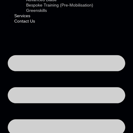
Bespoke Training (Pre-Mobilisation)
Greenskills
Services
Contact Us