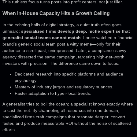
This ruthless focus turns posts into profit centers, not just filler.
When In-House Capacity Hits a Growth Ceiling
In the echoing halls of digital strategy, a quiet truth often goes
unheard:
specialized firms develop deep, niche expertise that
generalist social teams cannot match
. I once watched a financial
brand’s generic social team post a witty meme—only for their
audience to scroll past, unimpressed. Later, a compliance-savvy
agency dissected the same campaign, targeting high-net-worth
investors with precision. The difference came down to focus.
Dedicated research into specific platforms and audience
psychology.
Mastery of industry jargon and regulatory nuances.
Faster adaptation to hyper-local trends.
A generalist tries to boil the ocean; a specialist knows exactly where
to cast the net. By channeling all resources into one domain,
specialized firms craft campaigns that resonate deeper, convert
faster, and produce measurable ROI without the noise of scattered
efforts.