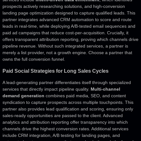
prospects actively researching solutions, and high-conversion
landing page optimization designed to capture qualified leads. This
partner integrates advanced CRM automation to score and route
leads in real-time, while deploying A/B-tested email sequences and
paid ad campaigns that reduce cost-per-acquisition. Crucially, it
offers transparent attribution reporting, proving which channels drive
pipeline revenue. Without such integrated services, a partner is
merely a list provider, not a growth engine. Choose a partner that
owns the full conversion funnel.
Paid Social Strategies for Long Sales Cycles
A lead-generating partner differentiates itself through specialized
services that directly impact pipeline quality.
Multi-channel
demand generation
combines paid media, SEO, and content
syndication to capture prospects across multiple touchpoints. This
partner also provides lead qualification and scoring, ensuring only
sales-ready opportunities are passed to the client. Advanced
analytics and attribution reporting offer transparency into which
channels drive the highest conversion rates. Additional services
include CRM integration, A/B testing for landing pages, and