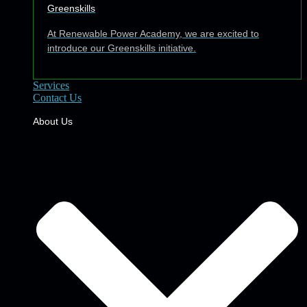
Greenskills
At Renewable Power Academy, we are excited to
introduce our Greenskills initiative.
Services
Contact Us
About Us