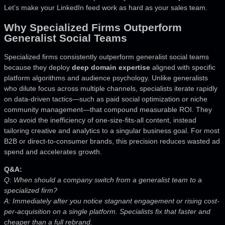
Let’s make your LinkedIn feed work as hard as your sales team.
Why Specialized Firms Outperform
Generalist Social Teams
Specialized firms consistently outperform generalist social teams
because they deploy
deep domain expertise
aligned with specific
platform algorithms and audience psychology. Unlike generalists
who dilute focus across multiple channels, specialists iterate rapidly
on data-driven tactics—such as paid social optimization or niche
community management—that compound measurable ROI. They
also avoid the inefficiency of one-size-fits-all content, instead
tailoring creative and analytics to a singular business goal. For most
B2B or direct-to-consumer brands, this precision reduces wasted ad
spend and accelerates growth.
Q&A:
Q: When should a company switch from a generalist team to a
specialized firm?
A: Immediately after you notice stagnant engagement or rising cost-
per-acquisition on a single platform. Specialists fix that faster and
cheaper than a full rebrand.