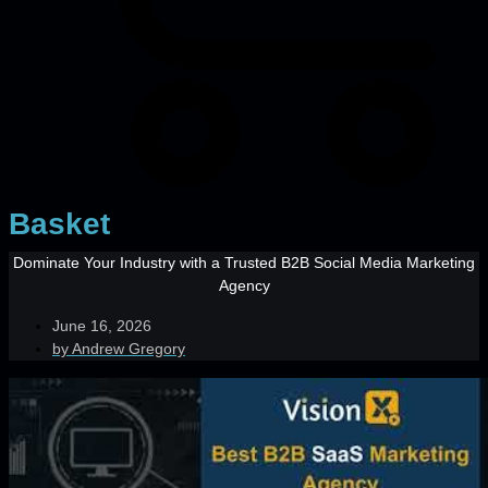
Basket
Dominate Your Industry with a Trusted B2B Social Media Marketing
Agency
June 16, 2026
by
Andrew Gregory