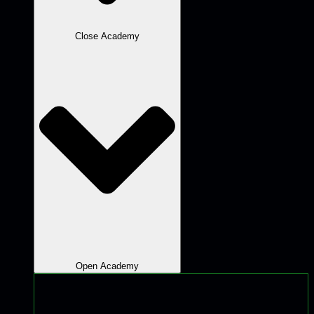
Close Academy
Open Academy