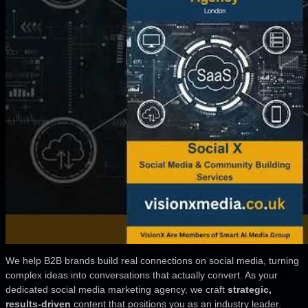
We help B2B brands build real connections on social media, turning
complex ideas into conversations that actually convert. As your
dedicated social media marketing agency, we craft
strategic,
results-driven
content that positions you as an industry leader.