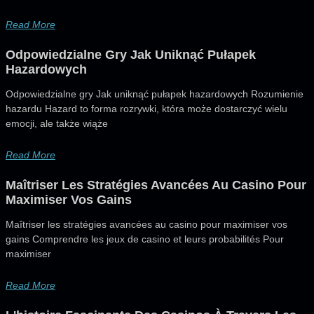
Read More
Odpowiedzialne Gry Jak Uniknąć Pułapek
Hazardowych
Odpowiedzialne gry Jak uniknąć pułapek hazardowych Rozumienie
hazardu Hazard to forma rozrywki, która może dostarczyć wielu
emocji, ale także wiąże
Read More
Maîtriser Les Stratégies Avancées Au Casino Pour
Maximiser Vos Gains
Maîtriser les stratégies avancées au casino pour maximiser vos
gains Comprendre les jeux de casino et leurs probabilités Pour
maximiser
Read More