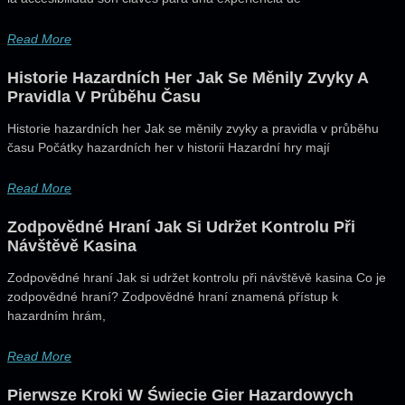
Read More
Historie Hazardních Her Jak Se Měnily Zvyky A
Pravidla V Průběhu Času
Historie hazardních her Jak se měnily zvyky a pravidla v průběhu
času Počátky hazardních her v historii Hazardní hry mají
Read More
Zodpovědné Hraní Jak Si Udržet Kontrolu Při
Návštěvě Kasina
Zodpovědné hraní Jak si udržet kontrolu při návštěvě kasina Co je
zodpovědné hraní? Zodpovědné hraní znamená přístup k
hazardním hrám,
Read More
Pierwsze Kroki W Świecie Gier Hazardowych