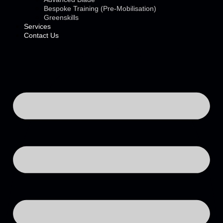
Bespoke Training (Pre-Mobilisation)
Greenskills
Services
Contact Us