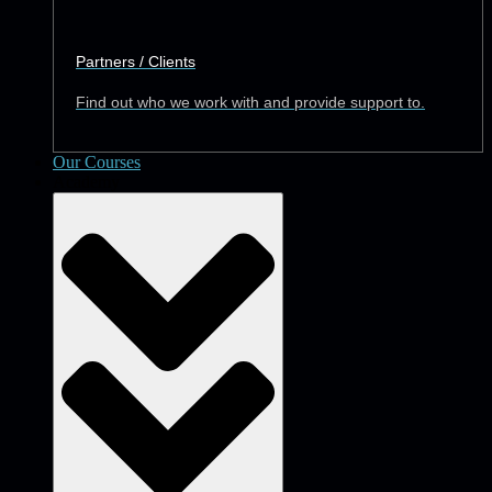
Partners / Clients
Find out who we work with and provide support to.
Our Courses
Academy