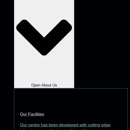
Open About Us
Our Facilities
Our centre has been developed with cutting edge