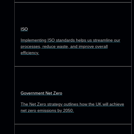
ISO
Implementing ISO standards helps us streamline our
processes, reduce waste, and improve overall
efficiency.
Government Net Zero
The Net Zero strategy outlines how the UK will achieve
net zero emissions by 2050.