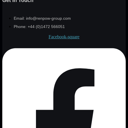
Get In Touch
Email: info@renpow-group.com
Phone: +44 (0)1472 566051
Facebook-square