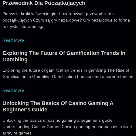
Przewodnik Dla Początkujących
Pierwsze kroki w świecie gier hazardowych przewodnik dla
początkujących Czym są gry hazardowe? Gry hazardowe to forma
rozrywki, która polega
Read More
Exploring The Future Of Gamification Trends In
Gambling
Exploring the future of gamification trends in gambling The Rise of
Gamification in Gambling Gamification has become a cornerstone in
Read More
Unlocking The Basics Of Casino Gaming A
Beginner's Guide
Unlocking the basics of casino gaming a beginner's guide
Understanding Casino Games Casino gaming encompasses a wide
array of games