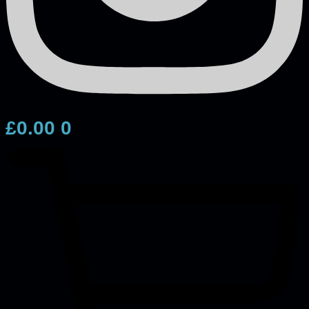
£
0.00
0