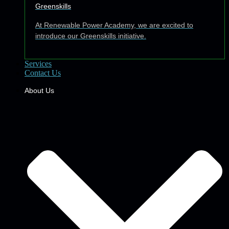
Greenskills
At Renewable Power Academy, we are excited to
introduce our Greenskills initiative.
Services
Contact Us
About Us