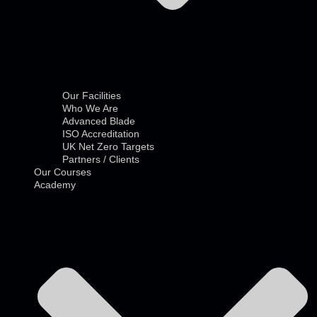
Our Facilities
Who We Are
Advanced Blade
ISO Accreditation
UK Net Zero Targets
Partners / Clients
Our Courses
Academy