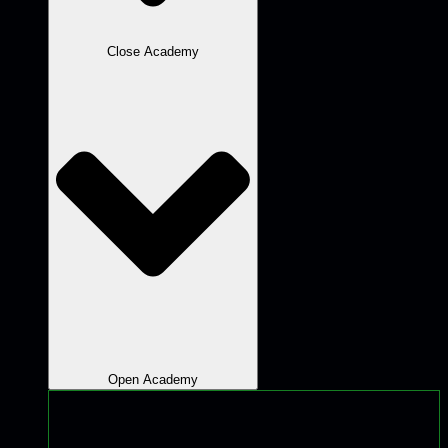
Close Academy
Open Academy