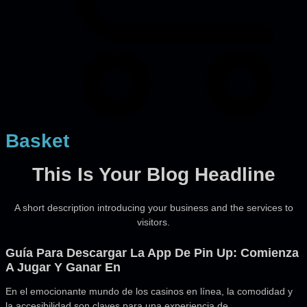
Basket
This Is Your Blog Headline
A short description introducing your business and the services to
visitors.
Guía Para Descargar La App De Pin Up: Comienza
A Jugar Y Ganar En
En el emocionante mundo de los casinos en línea, la comodidad y
la accesibilidad son claves para una experiencia de