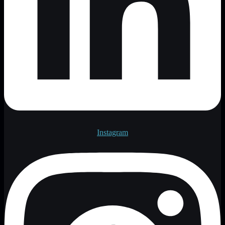
Instagram