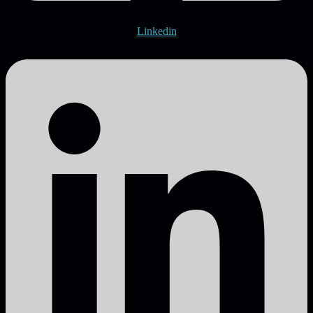
Linkedin