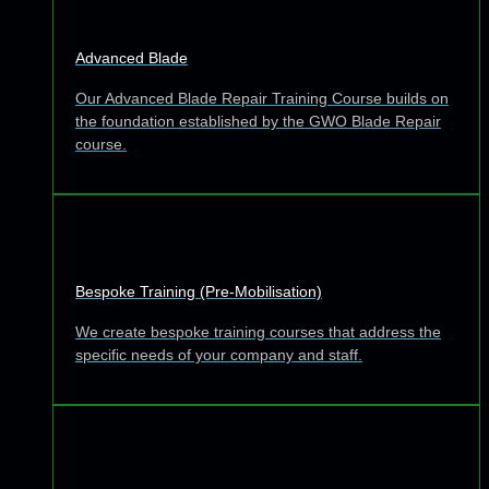
Advanced Blade
Our Advanced Blade Repair Training Course builds on
the foundation established by the GWO Blade Repair
course.
Bespoke Training (Pre-Mobilisation)
We create bespoke training courses that address the
specific needs of your company and staff.