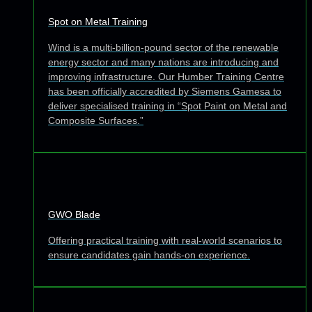
Spot on Metal Training
Wind is a multi-billion-pound sector of the renewable
energy sector and many nations are introducing and
improving infrastructure. Our Humber Training Centre
has been officially accredited by Siemens Gamesa to
deliver specialised training in “Spot Paint on Metal and
Composite Surfaces.”
GWO Blade
Offering practical training with real-world scenarios to
ensure candidates gain hands-on experience.