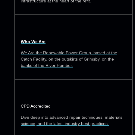
infrastructure at the heart of the refit.
Who We Are
We Are the Renewable Power Group, based at the
Catch Facility, on the outskirts of Grimsby, on the
banks of the River Humber.
CPD Accredited
Dive deep into advanced repair techniques, materials
science, and the latest industry best practices.