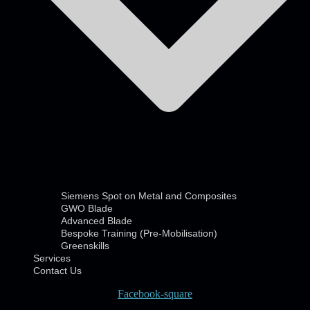
Siemens Spot on Metal and Composites
GWO Blade
Advanced Blade
Bespoke Training (Pre-Mobilisation)
Greenskills
Services
Contact Us
Facebook-square