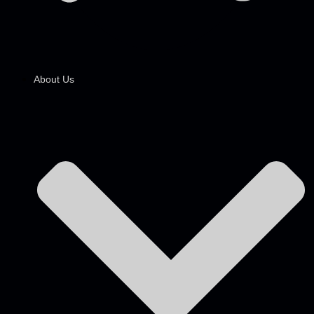
About Us