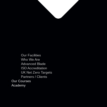
Our Facilities
Who We Are
Advanced Blade
ISO Accreditation
UK Net Zero Targets
Partners / Clients
Our Courses
Academy