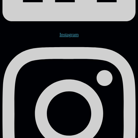
Instagram