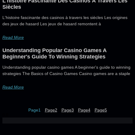
L'histoire Fascinante Des Casinos À Travers Les
Siècles
L'histoire fascinante des casinos à travers les siècles Les origines
des jeux de hasard Les jeux de hasard remontent à
Read More
Understanding Popular Casino Games A
Beginner's Guide To Winning Strategies
Understanding popular casino games A beginner's guide to winning
strategies The Basics of Casino Games Casino games are a staple
Read More
Page
1
Page
2
Page
3
Page
4
Page
5