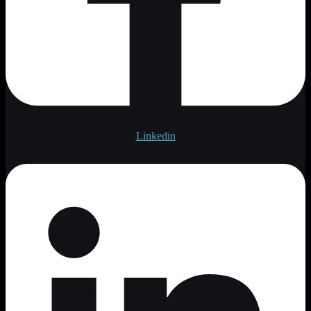
Linkedin