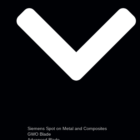
Siemens Spot on Metal and Composites
GWO Blade
Advanced Blade