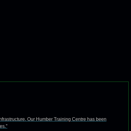
infrastructure. Our Humber Training Centre has been
es.”