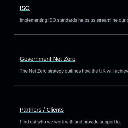
ISO
Implementing ISO standards helps us streamline our p
Government Net Zero
The Net Zero strategy outlines how the UK will achie
Partners / Clients
Find out who we work with and provide support to.