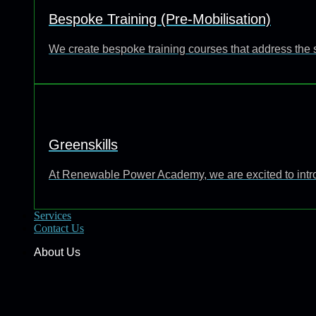
Bespoke Training (Pre-Mobilisation)
We create bespoke training courses that address the 
Greenskills
At Renewable Power Academy, we are excited to introd
Services
Contact Us
About Us