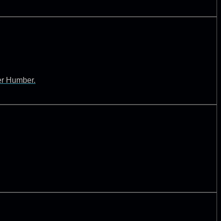
ver Humber.