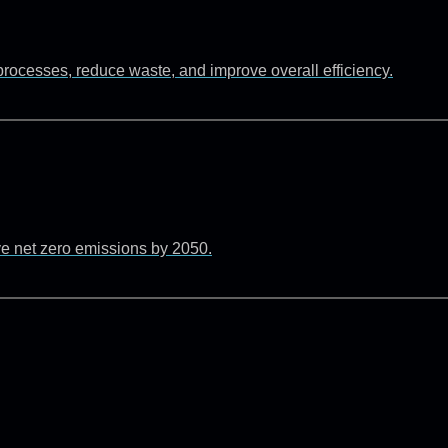
rocesses, reduce waste, and improve overall efficiency.
ve net zero emissions by 2050.