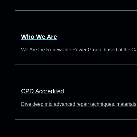
Who We Are
We Are the Renewable Power Group, based at the Catch
CPD Accredited
Dive deep into advanced repair techniques, materials s