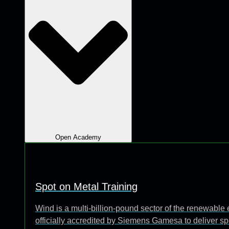
Open Academy
Spot on Metal Training
Wind is a multi-billion-pound sector of the renewabl
officially accredited by Siemens Gamesa to deliver sp