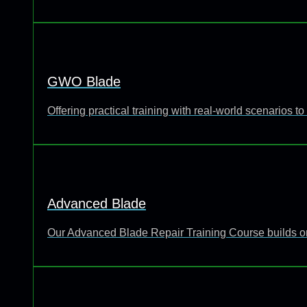
GWO Blade
Offering practical training with real-world scenarios
Advanced Blade
Our Advanced Blade Repair Training Course builds o