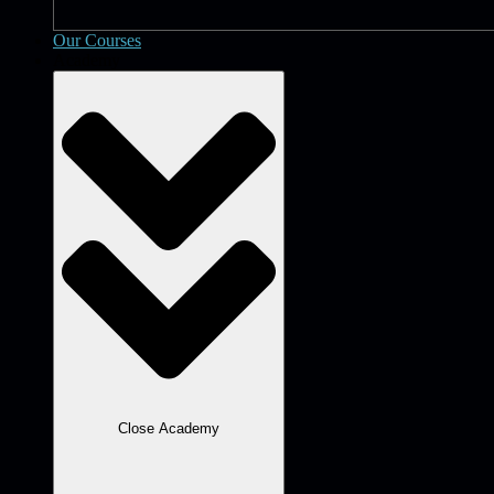
Our Courses
Academy
Close Academy