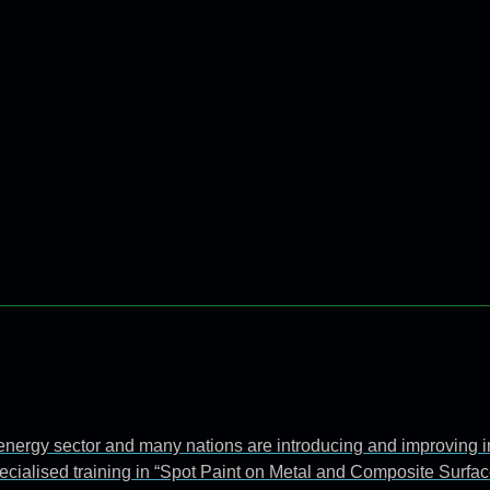
e energy sector and many nations are introducing and improving 
ecialised training in “Spot Paint on Metal and Composite Surfac