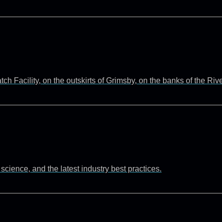
 Facility, on the outskirts of Grimsby, on the banks of the Ri
cience, and the latest industry best practices.