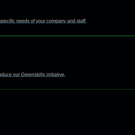
specific needs of your company and staff.
uce our Greenskills initiative.