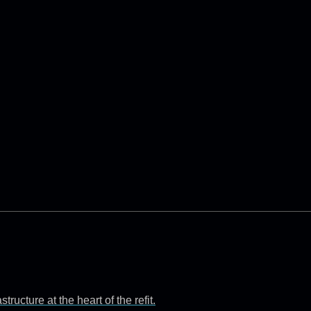
ructure at the heart of the refit.