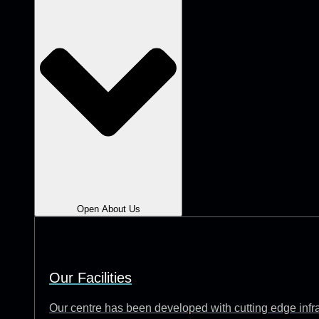
Open About Us
Our Facilities
Our centre has been developed with cutting edge infrast