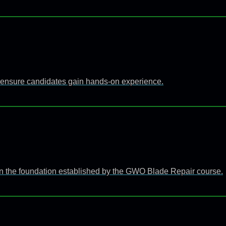
 to ensure candidates gain hands-on experience.
n the foundation established by the GWO Blade Repair course.