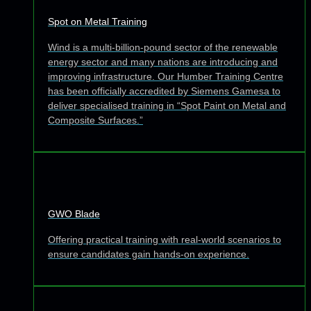
Spot on Metal Training
Wind is a multi-billion-pound sector of the renewable
energy sector and many nations are introducing and
improving infrastructure. Our Humber Training Centre
has been officially accredited by Siemens Gamesa to
deliver specialised training in “Spot Paint on Metal and
Composite Surfaces.”
GWO Blade
Offering practical training with real-world scenarios to
ensure candidates gain hands-on experience.