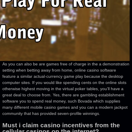
As you can also be are games free of charge in the a demonstration
setting when betting away from home, online casino software
feature a similar actual-currency game play because the desktop
computer sites. If you would like spending cents on the online slots
otherwise highest moving in the virtual poker tables, you’ll have a
great deal to choose from. Yes, there are gambling establishment
software you to spend real money, such Bovada which supplies
many different mobile casino games and you can a modern jackpot
community that has provided seven-profile winnings.
Must i claim casino incentives from the
cellular casinos on the internet?