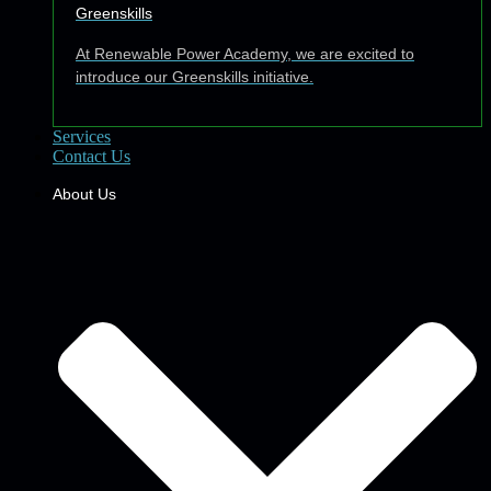
Greenskills
At Renewable Power Academy, we are excited to
introduce our Greenskills initiative.
Services
Contact Us
About Us