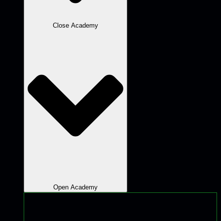
Close Academy
Open Academy