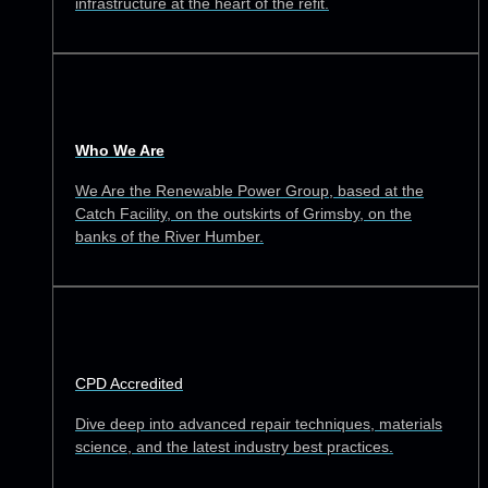
infrastructure at the heart of the refit.
Who We Are
We Are the Renewable Power Group, based at the
Catch Facility, on the outskirts of Grimsby, on the
banks of the River Humber.
CPD Accredited
Dive deep into advanced repair techniques, materials
science, and the latest industry best practices.