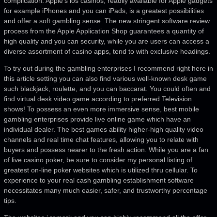
complication. Apple’s ios casinos, readily available for Apple gadgets
for example iPhones and you can iPads, is a greatest possibilities
and offer a soft gambling sense. The new stringent software review
process from the Apple Application Shop guarantees a quantity of
high quality and you can security, while you are users can access a
diverse assortment of casino apps, tend to with exclusive headings.
To try out during the gambling enterprises I recommend right here in
this article setting you can also find various well-known desk game
such blackjack, roulette, and you can baccarat. You could often and
find virtual desk video game according to preferred Television
shows! To possess an even more immersive sense, best mobile
gambling enterprises provide live online game which have an
individual dealer. The best games ability higher-high quality video
channels and real time chat features, allowing you to relate with
buyers and possess nearer to the fresh action. While you are a fan
of live casino poker, be sure to consider my personal listing of
greatest on-line poker websites which is utilized thru cellular. To
experience to your real cash gambling establishment software
necessitates many much easier, safer, and trustworthy percentage
tips.