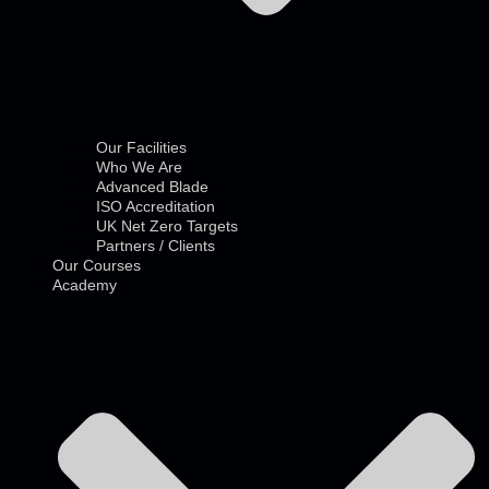
Our Facilities
Who We Are
Advanced Blade
ISO Accreditation
UK Net Zero Targets
Partners / Clients
Our Courses
Academy