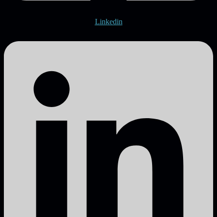
Linkedin