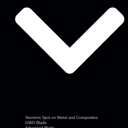
Siemens Spot on Metal and Composites
GWO Blade
Advanced Blade