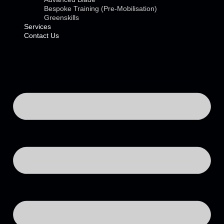
Bespoke Training (Pre-Mobilisation)
Greenskills
Services
Contact Us