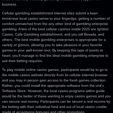
business.
Cellular gambling establishment internet sites submit a keen
immersive local casino sense to your fingertips, getting a number of
comfort unmatched from the any other kind of gambling enterprise
gambling. A few of the best cellular casinos inside 2025 are Ignition
Casino, Cafe Gambling establishment, and you will Bovada, and
others. The best mobile gambling enterprises is appropriate for a
variety of gizmos, allowing you to take pleasure in your favorite
games in your well-known tool. By keeping this type of points at
heart, you’ll manage to find the ideal mobile gambling enterprise to
suit their betting requires.
To play mobile online casino games, participants would be to go to
the mobile casino website directly from its cellular internet browser
and you may in person gain access to the fresh games collection.
Rather, you could install the appropriate software from the unit’s
Software Store. However, the local casino programs within guide
would be the better of these wanting to enjoy casino games and you
can secure real money. Participants can be secure a real income by
the betting with their individual fund and out of local casino credits
made of acceptance bonuses and other promotions.