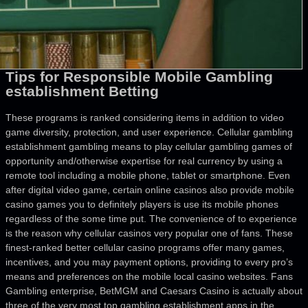
Tips for Responsible Mobile Gambling
establishment Betting
These programs is ranked considering items in addition to video
game diversity, protection, and user experience. Cellular gambling
establishment gambling means to play cellular gambling games of
opportunity and/otherwise expertise for real currency by using a
remote tool including a mobile phone, tablet or smartphone. Even
after digital video game, certain online casinos also provide mobile
casino games you to definitely players is use its mobile phones
regardless of the some time put. The convenience of to experience
is the reason why cellular casinos very popular one of fans. These
finest-ranked better cellular casino programs offer many games,
incentives, and you may payment options, providing to every pro’s
means and preferences on the mobile local casino websites. Fans
Gambling enterprise, BetMGM and Caesars Casino is actually about
three of the very most top gambling establishment apps in the