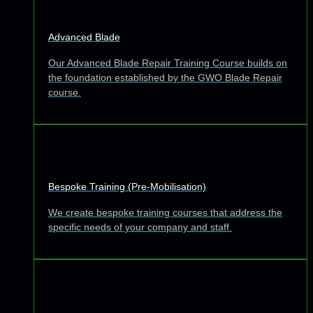
Advanced Blade
Our Advanced Blade Repair Training Course builds on
the foundation established by the GWO Blade Repair
course.
Bespoke Training (Pre-Mobilisation)
We create bespoke training courses that address the
specific needs of your company and staff.