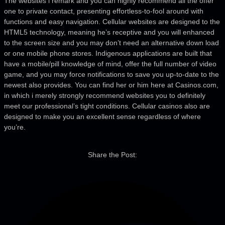
The websites i remark and you can highly recommend all the offer
one to private contact, presenting effortless-to-fool around with
functions and easy navigation. Cellular websites are designed to the
HTML5 technology, meaning he’s receptive and you will enhanced
to the screen size and you may don’t need an alternative down load
or one mobile phone stores. Indigenous applications are built that
have a mobile/pill knowledge of mind, offer the full number of video
game, and you may force notifications to save you up-to-date to the
newest also provides. You can find her or him here at Casinos.com,
in which i merely strongly recommend websites you to definitely
meet our professional’s tight conditions. Cellular casinos also are
designed to make you an excellent sense regardless of where
you’re.
Share the Post: