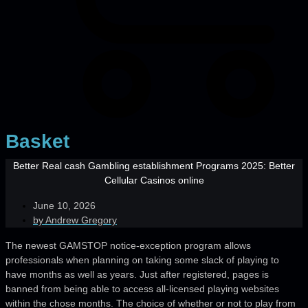
Basket
Better Real cash Gambling establishment Programs 2025: Better
Cellular Casinos online
June 10, 2026
by
Andrew Gregory
The newest GAMSTOP notice-exception program allows
professionals when planning on taking some slack of playing to
have months as well as years. Just after registered, pages is
banned from being able to access all-licensed playing websites
within the chose months. The choice of whether or not to play from