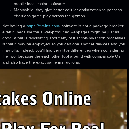
mobile local casino software.
Meanwhile, they give better cellular optimization to possess
effortless game play across the gizmos.
Not having a
https://c-winz.com/
software is not a package breaker,
even if, because the a well-produced webpages might be just as
good. What is fascinating about any of it action-by-action processes
is that it may be employed so you can one another devices and you
may pills. Indeed, you’ll find very little differences when considering
the two, because the each other fool around with comparable Os
and also have the exact same instructions.