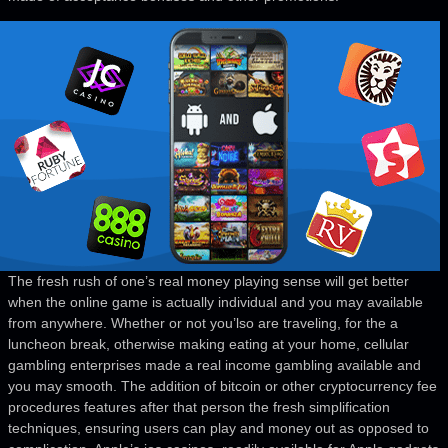
The fresh rush of one’s real money playing sense will get better
when the online game is actually individual and you may available
from anywhere. Whether or not you’lso are traveling, for the a
luncheon break, otherwise making eating at your home, cellular
gambling enterprises made a real income gambling available and
you may smooth. The addition of bitcoin or other cryptocurrency fee
procedures features after that person the fresh simplification
techniques, ensuring users can play and money out as opposed to