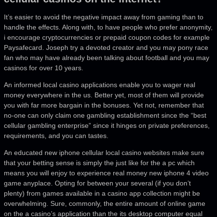
It’s easier to avoid the negative impact away from gaming than to
handle the effects. Along with, to have people who prefer anonymity,
i encourage cryptocurrencies or prepaid coupon codes for example
Paysafecard. Joseph try a devoted creator and you may pony race
fan who may have already been talking about football and you may
casinos for over 10 years.
An informed local casino applications enable you to wager real
money everywhere in the us. Better yet, most of them will provide
you with far more bargain in the bonuses. Yet not, remember that
no-one can only claim one gambling establishment since the “best
cellular gambling enterprise” since it hinges on private preferences,
requirements, and you can tastes.
An educated new iphone cellular local casino websites make sure
that your betting sense is simply the just like for the a pc which
means you will enjoy to experience real money new iphone 4 video
game anyplace. Opting for between your several (if you don’t
plenty) from games available in a casino app collection might be
overwhelming. Sure, commonly, the entire amount of online game
on the a casino’s application than the its desktop computer equal