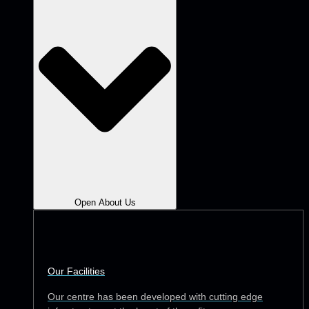
Open About Us
Our Facilities
Our centre has been developed with cutting edge