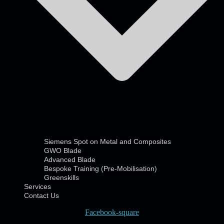
Siemens Spot on Metal and Composites
GWO Blade
Advanced Blade
Bespoke Training (Pre-Mobilisation)
Greenskills
Services
Contact Us
Facebook-square