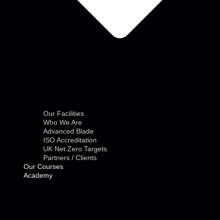
Our Facilities
Who We Are
Advanced Blade
ISO Accreditation
UK Net Zero Targets
Partners / Clients
Our Courses
Academy