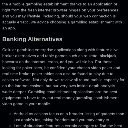
the a mobile gambling establishment thanks to an application or
right from the fresh internet browser hinges on your preferences
and you may lifestyle.
Including, should your web connection is
actually erratic, we advice choosing a gambling establishment with
an app.
Banking Alternatives
Cellular gambling enterprise applications along with feature alive
broker alternatives and table games such as roulette, blackjack,
baccarat on the internet, craps, and you will sic bo. For these
looking for poker sites, be confident your chosen video poker and
real time broker poker tables can also be found to play due to
casino software. Not only do we review all round mobile capacity for
on the internet casinos, but our very own inside-depth analysis
wade deeper. Gambling establishment applications are the best
equipment to have to try out real money gambling establishment
video game in your mobile.
Android os casinos focus on a broader listing of gadgets than
just apple’s ios, taking freedom and you may entry to.
Lots of situations features a certain category to find the best