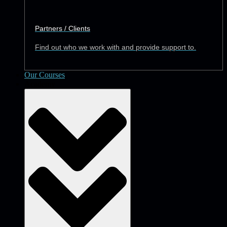
Partners / Clients
Find out who we work with and provide support to.
Our Courses
Academy