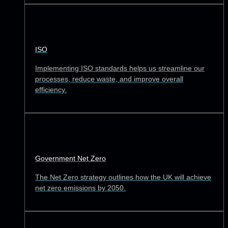
ISO
Implementing ISO standards helps us streamline our
processes, reduce waste, and improve overall
efficiency.
Government Net Zero
The Net Zero strategy outlines how the UK will achieve
net zero emissions by 2050.