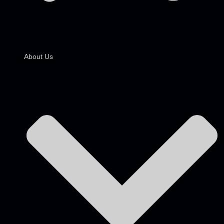
About Us