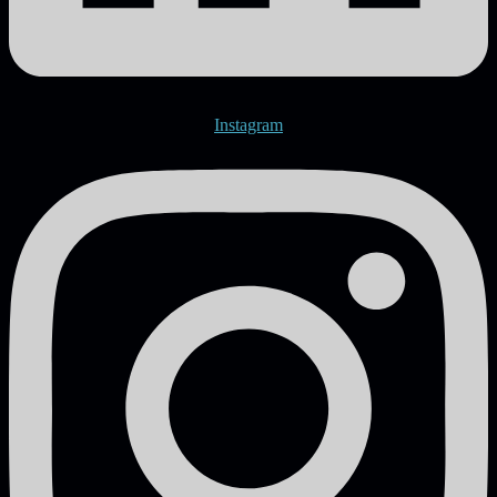
Instagram