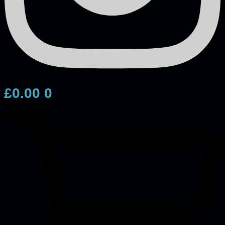
£
0.00
0