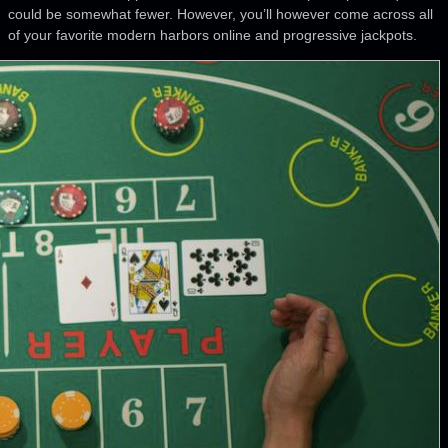
could be somewhat fewer. However, you’ll however come across all
of your favorite modern harbors online and progressive jackpots.