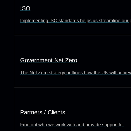
ISO
Implementing ISO standards helps us streamline our p
Government Net Zero
The Net Zero strategy outlines how the UK will achie
Partners / Clients
Find out who we work with and provide support to.