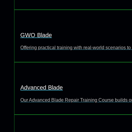
GWO Blade
Offering practical training with real-world scenarios
Advanced Blade
Our Advanced Blade Repair Training Course builds o