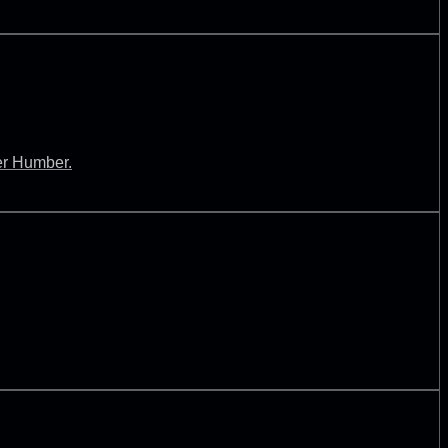
ver Humber.