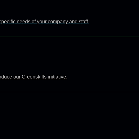
specific needs of your company and staff.
uce our Greenskills initiative.