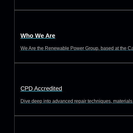
Who We Are
We Are the Renewable Power Group, based at the Catch
CPD Accredited
Dive deep into advanced repair techniques, materials s