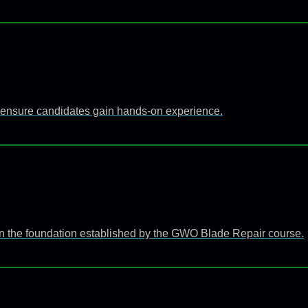
 to ensure candidates gain hands-on experience.
n the foundation established by the GWO Blade Repair course.