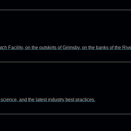
 Facility, on the outskirts of Grimsby, on the banks of the Ri
cience, and the latest industry best practices.