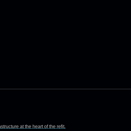
ructure at the heart of the refit.