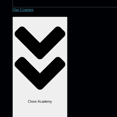
Our Courses
Academy
Close Academy