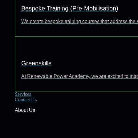
Bespoke Training (Pre-Mobilisation)
We create bespoke training courses that address the 
Greenskills
At Renewable Power Academy, we are excited to introd
Services
Contact Us
About Us