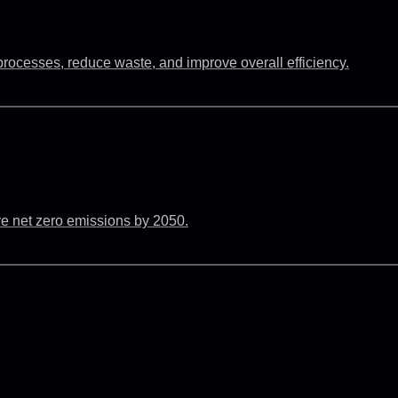
rocesses, reduce waste, and improve overall efficiency.
ve net zero emissions by 2050.