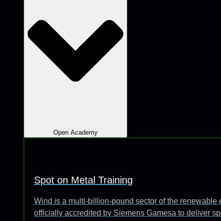
Open Academy
Spot on Metal Training
Wind is a multi-billion-pound sector of the renewabl
officially accredited by Siemens Gamesa to deliver sp