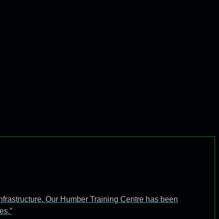
infrastructure. Our Humber Training Centre has been
es.”