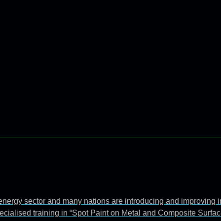
e energy sector and many nations are introducing and improving 
ecialised training in “Spot Paint on Metal and Composite Surfac