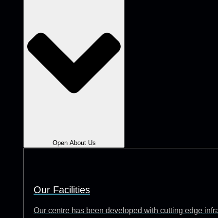
Open About Us
Our Facilities
Our centre has been developed with cutting edge infrast