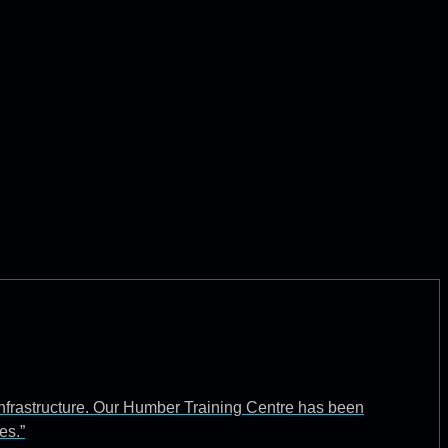
infrastructure. Our Humber Training Centre has been
es.”