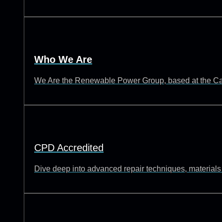
Who We Are
We Are the Renewable Power Group, based at the Catch
CPD Accredited
Dive deep into advanced repair techniques, materials s