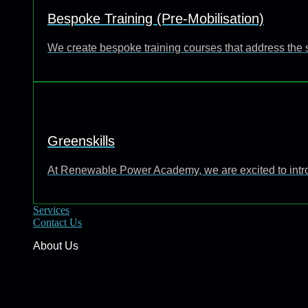
Bespoke Training (Pre-Mobilisation)
We create bespoke training courses that address the 
Greenskills
At Renewable Power Academy, we are excited to introd
Services
Contact Us
About Us