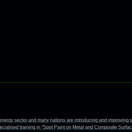
e energy sector and many nations are introducing and improving 
ecialised training in “Spot Paint on Metal and Composite Surfac