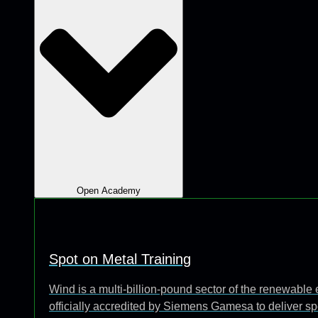
Open Academy
Spot on Metal Training
Wind is a multi-billion-pound sector of the renewabl
officially accredited by Siemens Gamesa to deliver sp