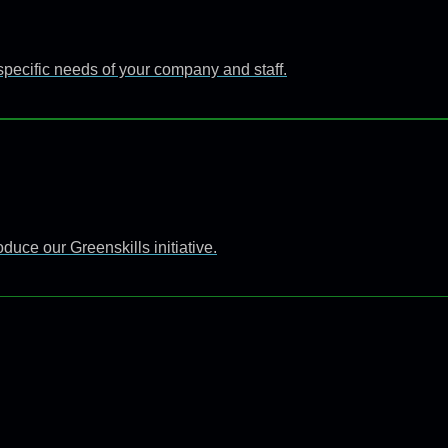
specific needs of your company and staff.
uce our Greenskills initiative.