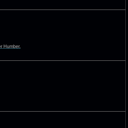
ver Humber.