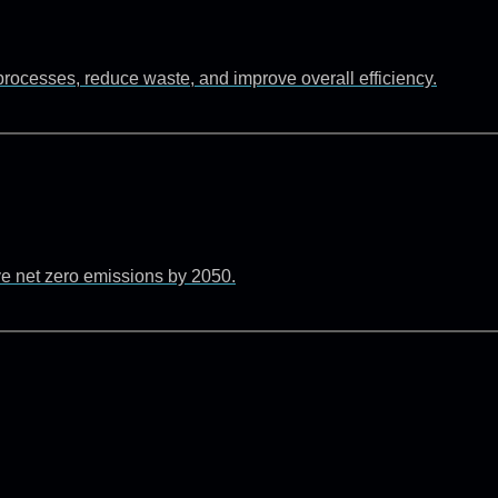
rocesses, reduce waste, and improve overall efficiency.
ve net zero emissions by 2050.