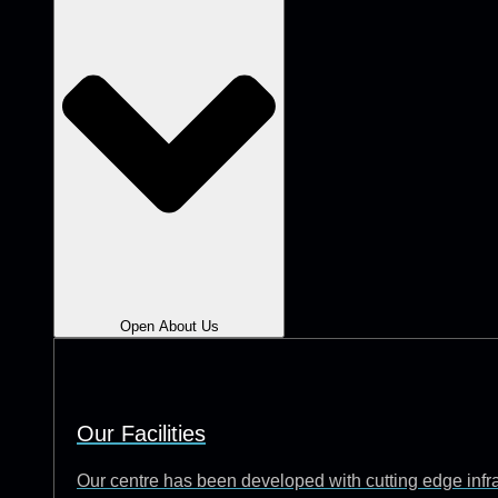
Open About Us
Our Facilities
Our centre has been developed with cutting edge infrast