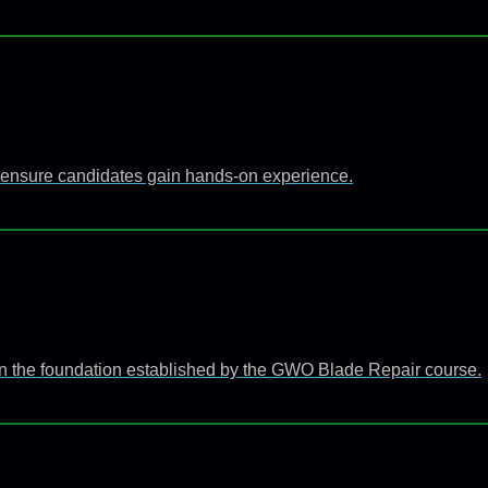
 to ensure candidates gain hands-on experience.
n the foundation established by the GWO Blade Repair course.