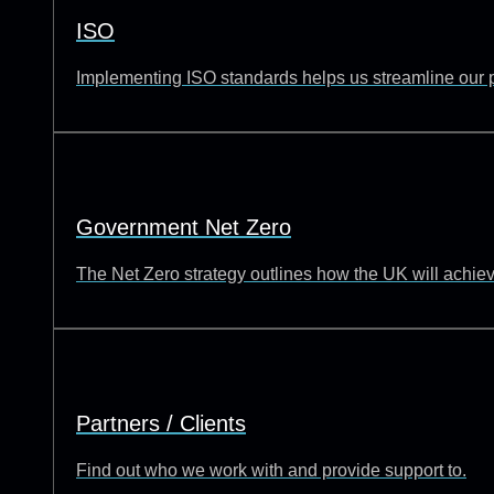
ISO
Implementing ISO standards helps us streamline our p
Government Net Zero
The Net Zero strategy outlines how the UK will achie
Partners / Clients
Find out who we work with and provide support to.