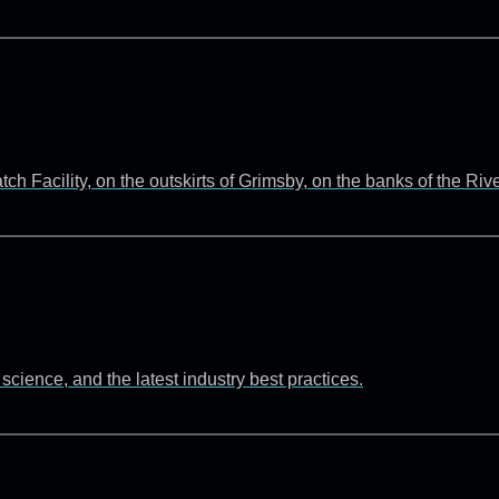
 Facility, on the outskirts of Grimsby, on the banks of the Ri
cience, and the latest industry best practices.