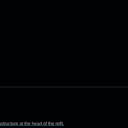
ructure at the heart of the refit.