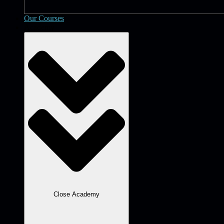
Our Courses
Academy
Close Academy