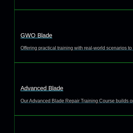
GWO Blade
Offering practical training with real-world scenarios
Advanced Blade
Our Advanced Blade Repair Training Course builds o