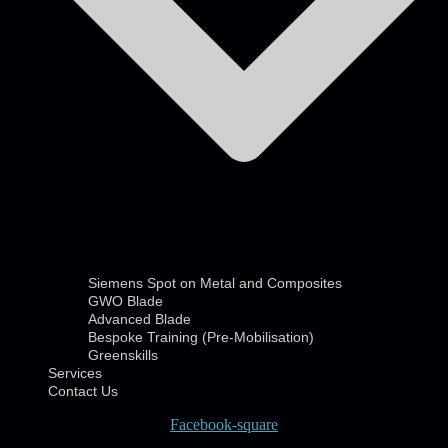
Siemens Spot on Metal and Composites
GWO Blade
Advanced Blade
Bespoke Training (Pre-Mobilisation)
Greenskills
Services
Contact Us
Facebook-square