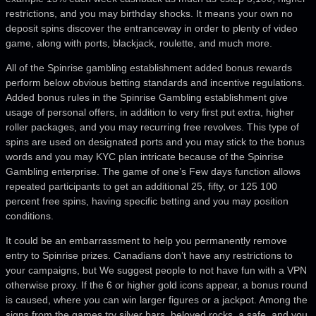
restrictions, and you may birthday shocks. It means your own no
deposit spins discover the entranceway in order to plenty of video
game, along with ports, blackjack, roulette, and much more.
All of the Spinrise gambling establishment added bonus rewards
perform below obvious betting standards and incentive regulations.
Added bonus rules in the Spinrise Gambling establishment give
usage of personal offers, in addition to very first put extra, higher
roller packages, and you may recurring free revolves. This type of
spins are used on designated ports and you may stick to the bonus
words and you may KYC plan intricate because of the Spinrise
Gambling enterprise. The game of one’s Few days function allows
repeated participants to get an additional 25, fifty, or 125 100
percent free spins, having specific betting and you may position
conditions.
It could be an embarrassment to help you permanently remove
entry to Spinrise prizes. Canadians don’t have any restrictions to
your campaigns, but We suggest people to not have fun with a VPN
otherwise proxy. If the 6 or higher gold icons appear, a bonus round
is caused, where you can win larger figures or a jackpot. Among the
signs from the games try silver bars, beloved rocks, a safe, and you