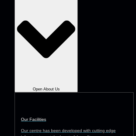
Open About Us
Our Facilities
Our centre has been developed with cutting edge