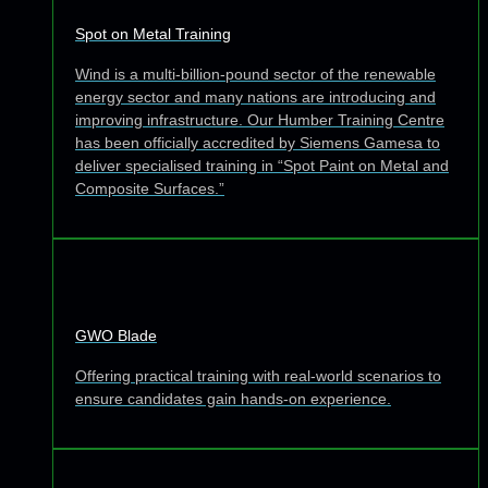
Spot on Metal Training
Wind is a multi-billion-pound sector of the renewable
energy sector and many nations are introducing and
improving infrastructure. Our Humber Training Centre
has been officially accredited by Siemens Gamesa to
deliver specialised training in “Spot Paint on Metal and
Composite Surfaces.”
GWO Blade
Offering practical training with real-world scenarios to
ensure candidates gain hands-on experience.