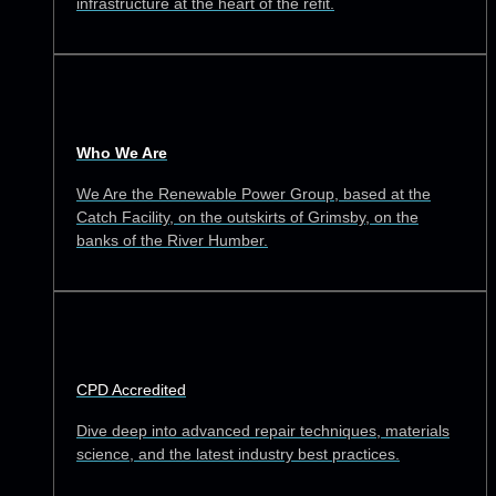
infrastructure at the heart of the refit.
Who We Are
We Are the Renewable Power Group, based at the
Catch Facility, on the outskirts of Grimsby, on the
banks of the River Humber.
CPD Accredited
Dive deep into advanced repair techniques, materials
science, and the latest industry best practices.