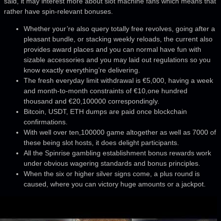
said, it may interest more about slot machine fans which means that
rather have spin-relevant bonuses.
Whether your’re also query totally free revolves, going after a
pleasant bundle, or stacking weekly reloads, the current also
provides award places and you can normal have fun with
sizable accessories and you may laid out regulations so you
know exactly everything’re delivering.
The fresh everyday limit withdrawal is €5,000, having a week
and month-to-month constraints of €10,one hundred
thousand and €20,100000 correspondingly.
Bitcoin, USDT, ETH dumps are paid once blockchain
confirmations.
With well over ten,100000 game altogether as well as 7000 of
these being slot hosts, it does delight participants.
All the Spinrise gambling establishment bonus rewards work
under obvious wagering standards and bonus principles.
When the six or higher silver signs come, a plus round is
caused, where you can victory huge amounts or a jackpot.