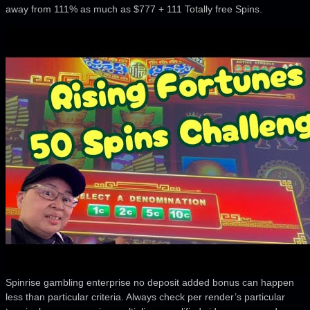
away from 111% as much as $777 + 111 Totally free Spins.
Spinrise gambling enterprise no deposit added bonus can happen
less than particular criteria. Always check per render’s particular