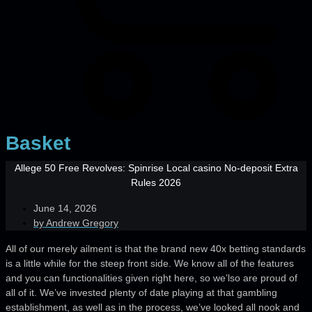
Basket
Allege 50 Free Revolves: Spinrise Local casino No-deposit Extra
Rules 2026
June 14, 2026
by
Andrew Gregory
All of our merely ailment is that the brand new 40x betting standards
is a little while for the steep front side. We know all of the features
and you can functionalities given right here, so we’lso are proud of
all of it. We’ve invested plenty of date playing at that gambling
establishment, as well as in the process, we’ve looked all nook and