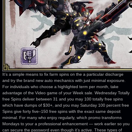
It’s a simple means to fix farm spins on the a particular discharge
and try the brand new auto mechanics with just minimal exposure.
For individuals who choose a highlighted term per month, take
advantage of the Video game of your Week sale. Wednesday Totally
free Spins deliver between 31 and you may 100 totally free spins
which have dumps of $30+, and you may Saturday 100 percent free
Spins give forty five–150 free spins with the exact same deposit
minimal. For many who enjoy regularly, which promo transforms
Mondays to your a professional enhancement — work earlier so you
can secure the password even though it’s active. These types of