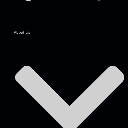
About Us