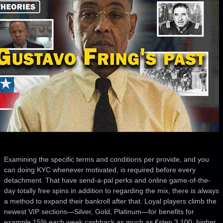
Examining the specific terms and conditions per provide, and you
can doing KYC whenever motivated, is required before every
detachment. That have send-a-pal perks and online game-of-the-
day totally free spins in addition to regarding the mix, there is always
a method to expand their bankroll after that. Loyal players climb the
newest VIP sections—Silver, Gold, Platinum—for benefits for
example 15% each week cashback as much as €step 3,100, higher