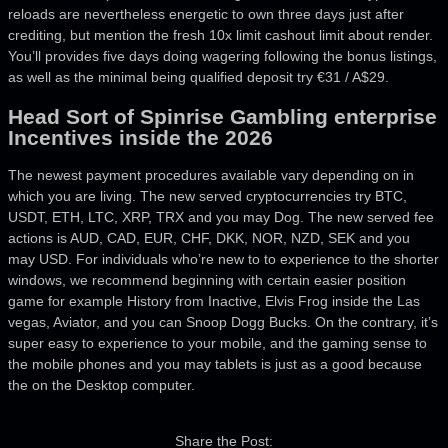
reloads are nevertheless energetic to own three days just after
crediting, but mention the fresh 10x limit cashout limit about render.
You’ll provides five days doing wagering following the bonus listings,
as well as the minimal being qualified deposit try €31 / A$29.
Head Sort of Spinrise Gambling enterprise
Incentives inside the 2026
The newest payment procedures available vary depending on in
which you are living. The new served cryptocurrencies try BTC,
USDT, ETH, LTC, XRP, TRX and you may Dog. The new served fee
actions is AUD, CAD, EUR, CHF, DKK, NOR, NZD, SEK and you
may USD. For individuals who’re new to to experience to the shorter
windows, we recommend beginning with certain easier position
game for example History from Inactive, Elvis Frog inside the Las
vegas, Aviator, and you can Snoop Dogg Bucks. On the contrary, it’s
super easy to experience to your mobile, and the gaming sense to
the mobile phones and you may tablets is just as a good because
the on the Desktop computer.
Share the Post: