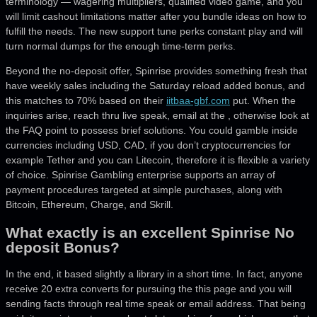
terminology — wagering multipliers, qualified video game, and you
will limit cashout limitations matter after you bundle ideas on how to
fulfill the needs. The new support tune perks constant play and will
turn normal dumps for the enough time-term perks.
Beyond the no-deposit offer, Spinrise provides something fresh that
have weekly sales including the Saturday reload added bonus, and
this matches to 70% based on their
iitbaa-gbf.com
put. When the
inquiries arise, reach thru live speak, email at the , otherwise look at
the FAQ point to possess brief solutions. You could gamble inside
currencies including USD, CAD, if you don’t cryptocurrencies for
example Tether and you can Litecoin, therefore it is flexible a variety
of choice. Spinrise Gambling enterprise supports an array of
payment procedures targeted at simple purchases, along with
Bitcoin, Ethereum, Charge, and Skrill.
What exactly is an excellent Spinrise No
deposit Bonus?
In the end, it based slightly a library in a short time. In fact, anyone
receive 20 extra converts for pursuing the this page and you will
sending facts through real time speak or email address. That being