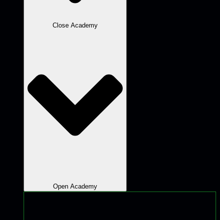
Close Academy
Open Academy