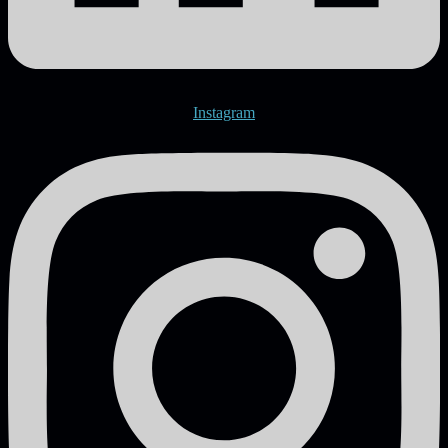
Instagram