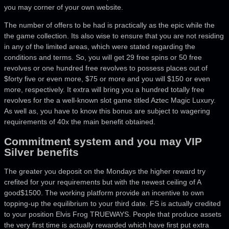
you may corner of your own website.
The number of offers to be had is practically as the epic while the
the game collection.
Its also wise to ensure that you are not residing
in any of the limited areas, which were stated regarding the
conditions and terms. So, you will get 29 free spins or 50 free
revolves or one hundred free revolves to possess places out of
$forty five or even more, $75 or more and you will $150 or even
more, respectively. It extra will bring you a hundred totally free
revolves for the a well-known slot game titled Aztec Magic Luxury.
As well as, you have to know this bonus are subject to wagering
requirements of 40x the main benefit obtained.
Commitment system and you may VIP
Silver benefits
The greater you deposit on the Mondays the higher reward try
crefited for your requirements but with the newest ceiling of A
good$1500. The working platform provide an incentive to own
topping-up the equilibrium to your third date. FS is actually credited
to your position Elvis Frog TRUEWAYS. People that produce assets
the very first time is actually rewarded which have first put extra