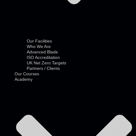
Our Facilities
Who We Are
Advanced Blade
ISO Accreditation
UK Net Zero Targets
Partners / Clients
Our Courses
Academy