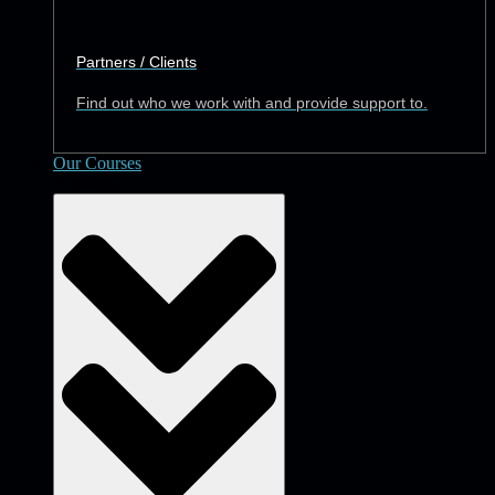
Partners / Clients
Find out who we work with and provide support to.
Our Courses
Academy