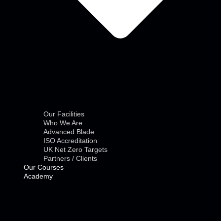
Our Facilities
Who We Are
Advanced Blade
ISO Accreditation
UK Net Zero Targets
Partners / Clients
Our Courses
Academy