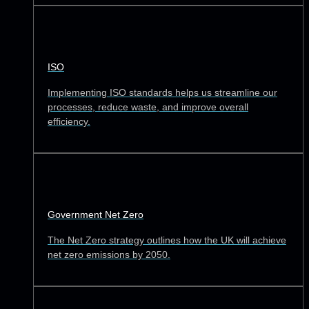
ISO
Implementing ISO standards helps us streamline our
processes, reduce waste, and improve overall
efficiency.
Government Net Zero
The Net Zero strategy outlines how the UK will achieve
net zero emissions by 2050.