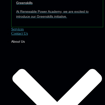
Greenskills
At Renewable Power Academy, we are excited to
introduce our Greenskills initiative.
Services
Contact Us
About Us