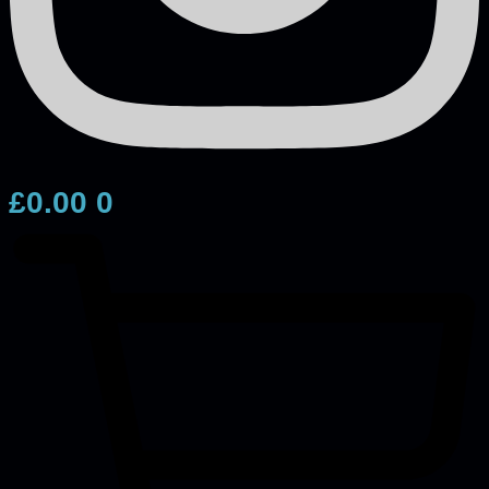
£
0.00
0