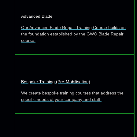
Advanced Blade
Our Advanced Blade Repair Training Course builds on
the foundation established by the GWO Blade Repair
course.
Bespoke Training (Pre-Mobilisation)
We create bespoke training courses that address the
specific needs of your company and staff.