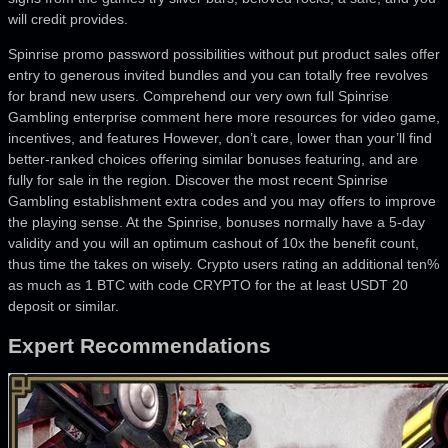
will credit provides.
Spinrise promo password possibilities without put product sales offer
entry to generous invited bundles and you can totally free revolves
for brand new users. Comprehend our very own full Spinrise
Gambling enterprise comment here more resources for video game,
incentives, and features However, don’t care, lower than your’ll find
better-ranked choices offering similar bonuses featuring, and are
fully for sale in the region. Discover the most recent Spinrise
Gambling establishment extra codes and you may offers to improve
the playing sense. At the Spinrise, bonuses normally have a 5-day
validity and you will an optimum cashout of 10x the benefit count,
thus time the takes on wisely. Crypto users rating an additional ten%
as much as 1 BTC with code CRYPTO for the at least USDT 20
deposit or similar.
Expert Recommendations