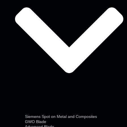
Siemens Spot on Metal and Composites
GWO Blade
Advanced Blade