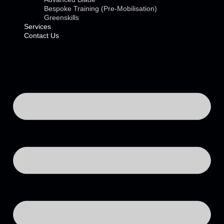
Bespoke Training (Pre-Mobilisation)
Greenskills
Services
Contact Us