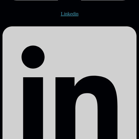
Linkedin