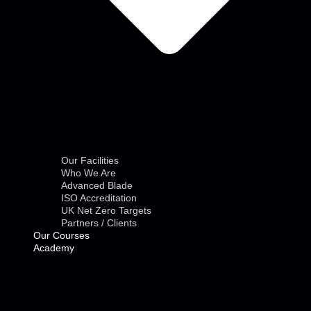
Our Facilities
Who We Are
Advanced Blade
ISO Accreditation
UK Net Zero Targets
Partners / Clients
Our Courses
Academy