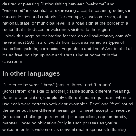
desired or pleasing Distinguishing between “welcome” and
“welcomed” is essential for expressing acceptance and greetings in
various tenses and contexts. For example, a welcome sign, at the
national, state, or municipal level, is a road sign at the border of a
region that introduces or welcomes visitors to the region.
Unlock this page by registering for free on collinsdictionary.com We
have almost 200 lists of words from topics as varied as types of
butterflies, jackets, currencies, vegetables and knots! And best of all
it’s ad free, so sign up now and start using at home or in the
classroom.
In other languages
Difference between “threw” (past of throw) and “through”
(across/from one side to another); same sound, different meaning.
Same pronunciation, completely different meanings. Learn when to
use each word correctly with clear examples. Feet” and “feat” sound
the same but have different meanings. To meet, accept, or receive
(an action, challenge, person, etc.) in a specified, esp. unfriendly,
manner Under no obligation (only in such phrases as you’re
welcome or he’s welcome, as conventional responses to thanks)