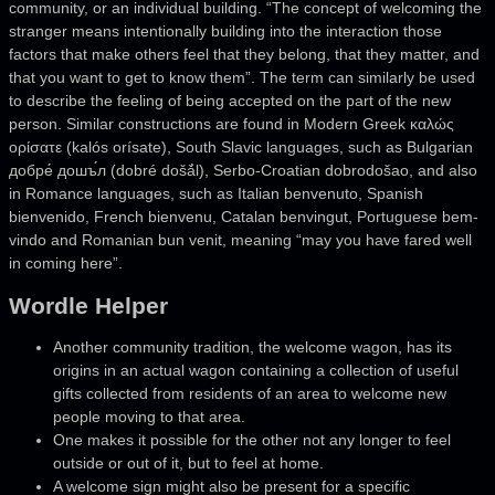
community, or an individual building. “The concept of welcoming the
stranger means intentionally building into the interaction those
factors that make others feel that they belong, that they matter, and
that you want to get to know them”. The term can similarly be used
to describe the feeling of being accepted on the part of the new
person. Similar constructions are found in Modern Greek καλώς
ορίσατε (kalós orísate), South Slavic languages, such as Bulgarian
добре́ дошъ́л (dobré došǎ́l), Serbo-Croatian dobrodošao, and also
in Romance languages, such as Italian benvenuto, Spanish
bienvenido, French bienvenu, Catalan benvingut, Portuguese bem-
vindo and Romanian bun venit, meaning “may you have fared well
in coming here”.
Wordle Helper
Another community tradition, the welcome wagon, has its
origins in an actual wagon containing a collection of useful
gifts collected from residents of an area to welcome new
people moving to that area.
One makes it possible for the other not any longer to feel
outside or out of it, but to feel at home.
A welcome sign might also be present for a specific