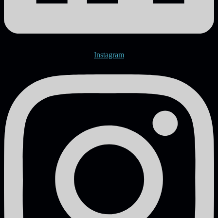
Instagram