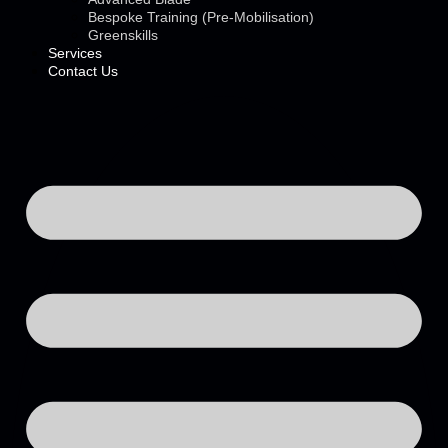
Bespoke Training (Pre-Mobilisation)
Greenskills
Services
Contact Us