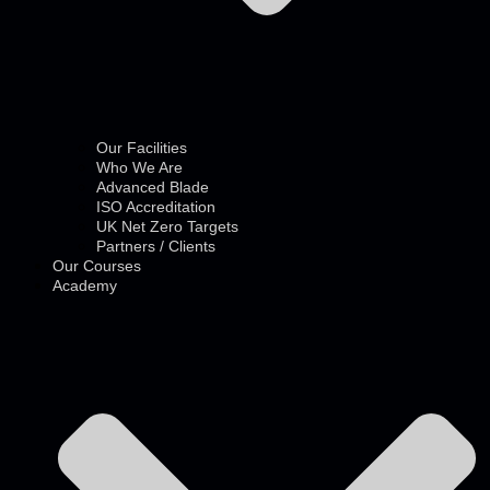
Our Facilities
Who We Are
Advanced Blade
ISO Accreditation
UK Net Zero Targets
Partners / Clients
Our Courses
Academy