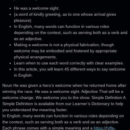
He was a welcome sight.
(a word of kindly greeting, as to one whose arrival gives
pleasure)
In English, many words can function in various roles
depending on the context, such as serving both as a verb and
as an adjective.
Making a welcome is not a physical fabrication, though
welcome may be embodied and fostered by appropriate
physical arrangements.
Learn when to use each word correctly with clear examples.
In this article, you will learn 45 different ways to say welcome
in English.
Noun He was given a hero’s welcome when he returned home after
winning the race. He was a welcome sight. Adjective That will be a
welcome change. We welcome you to the show. Simple Definition A
Simple Definition is available from our Learner’s Dictionary to help
you understand the meaning faster.
In English, many words can function in various roles depending on
the context, such as serving both as a verb and as an adjective.
Each phrase comes with a simple meaning and a
https://fyffe-