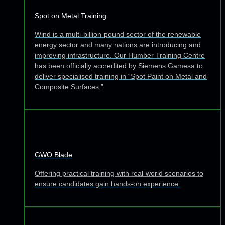
Spot on Metal Training
Wind is a multi-billion-pound sector of the renewable
energy sector and many nations are introducing and
improving infrastructure. Our Humber Training Centre
has been officially accredited by Siemens Gamesa to
deliver specialised training in “Spot Paint on Metal and
Composite Surfaces.”
GWO Blade
Offering practical training with real-world scenarios to
ensure candidates gain hands-on experience.