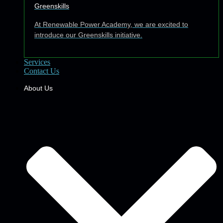
Greenskills
At Renewable Power Academy, we are excited to
introduce our Greenskills initiative.
Services
Contact Us
About Us