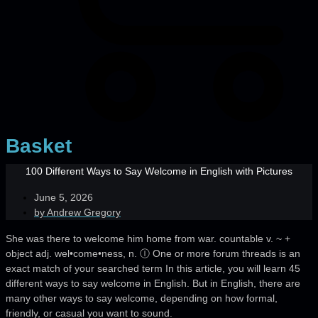
Basket
100 Different Ways to Say Welcome in English with Pictures
June 5, 2026
by
Andrew Gregory
She was there to welcome him home from war. countable v. ~ +
object adj. wel•come•ness, n. Ⓘ One or more forum threads is an
exact match of your searched term In this article, you will learn 45
different ways to say welcome in English. But in English, there are
many other ways to say welcome, depending on how formal,
friendly, or casual you want to sound.