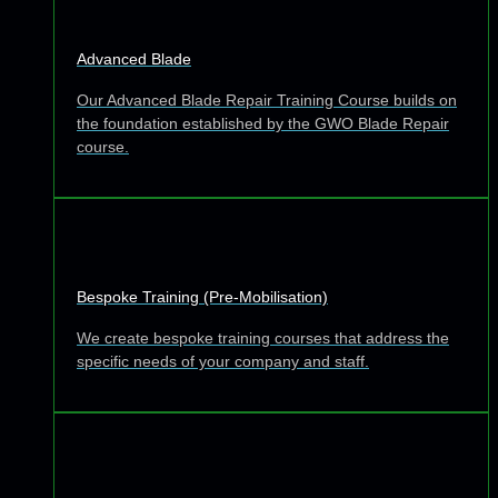
Advanced Blade
Our Advanced Blade Repair Training Course builds on
the foundation established by the GWO Blade Repair
course.
Bespoke Training (Pre-Mobilisation)
We create bespoke training courses that address the
specific needs of your company and staff.