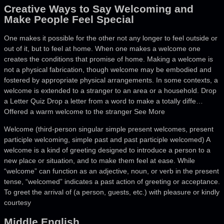
Creative Ways to Say Welcoming and
Make People Feel Special
One makes it possible for the other not any longer to feel outside or
out of it, but to feel at home. When one makes a welcome one
creates the conditions that promise of home. Making a welcome is
not a physical fabrication, though welcome may be embodied and
fostered by appropriate physical arrangements. In some contexts, a
welcome is extended to a stranger to an area or a household. Drop
a Letter Quiz Drop a letter from a word to make a totally diffe…
Offered a warm welcome to the stranger See More
Welcome (third-person singular simple present welcomes, present
participle welcoming, simple past and past participle welcomed) A
welcome is a kind of greeting designed to introduce a person to a
new place or situation, and to make them feel at ease. While
“welcome” can function as an adjective, noun, or verb in the present
tense, “welcomed” indicates a past action of greeting or acceptance.
To greet the arrival of (a person, guests, etc.) with pleasure or kindly
courtesy
Middle English