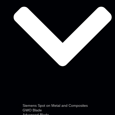
Siemens Spot on Metal and Composites
GWO Blade
Advanced Blade