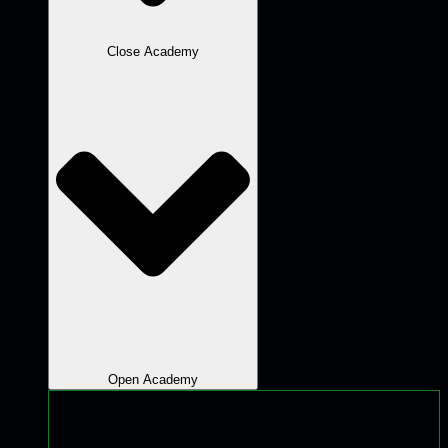
Close Academy
Open Academy