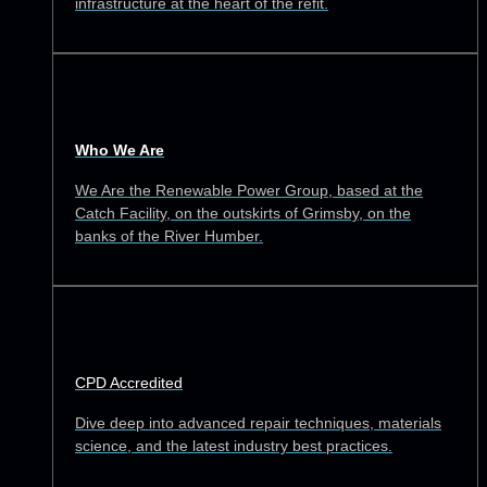
infrastructure at the heart of the refit.
Who We Are
We Are the Renewable Power Group, based at the
Catch Facility, on the outskirts of Grimsby, on the
banks of the River Humber.
CPD Accredited
Dive deep into advanced repair techniques, materials
science, and the latest industry best practices.