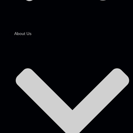
About Us