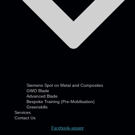
Siemens Spot on Metal and Composites
GWO Blade
Advanced Blade
Bespoke Training (Pre-Mobilisation)
Greenskills
Services
Contact Us
Facebook-square