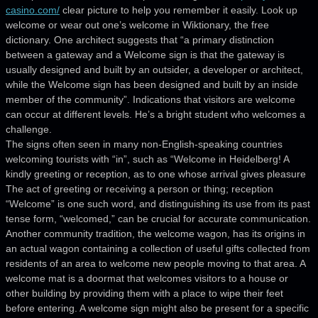
casino.com/
clear picture to help you remember it easily. Look up
welcome or wear out one’s welcome in Wiktionary, the free
dictionary. One architect suggests that “a primary distinction
between a gateway and a Welcome sign is that the gateway is
usually designed and built by an outsider, a developer or architect,
while the Welcome sign has been designed and built by an inside
member of the community”. Indications that visitors are welcome
can occur at different levels. He’s a bright student who welcomes a
challenge.
The signs often seen in many non-English-speaking countries
welcoming tourists with “in”, such as “Welcome in Heidelberg! A
kindly greeting or reception, as to one whose arrival gives pleasure
The act of greeting or receiving a person or thing; reception
“Welcome” is one such word, and distinguishing its use from its past
tense form, “welcomed,” can be crucial for accurate communication.
Another community tradition, the welcome wagon, has its origins in
an actual wagon containing a collection of useful gifts collected from
residents of an area to welcome new people moving to that area. A
welcome mat is a doormat that welcomes visitors to a house or
other building by providing them with a place to wipe their feet
before entering. A welcome sign might also be present for a specific