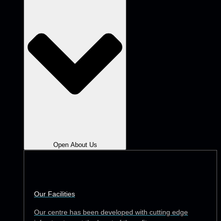
Open About Us
Our Facilities
Our centre has been developed with cutting edge