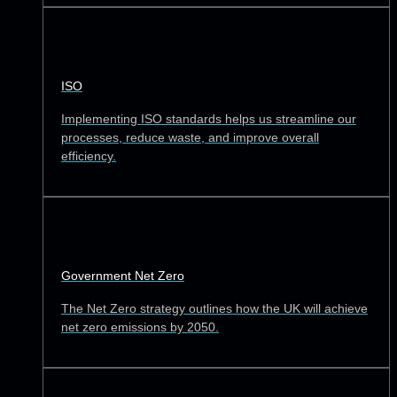
ISO
Implementing ISO standards helps us streamline our
processes, reduce waste, and improve overall
efficiency.
Government Net Zero
The Net Zero strategy outlines how the UK will achieve
net zero emissions by 2050.