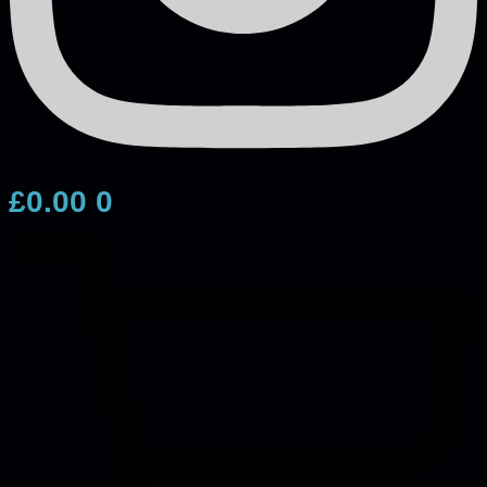
£
0.00
0