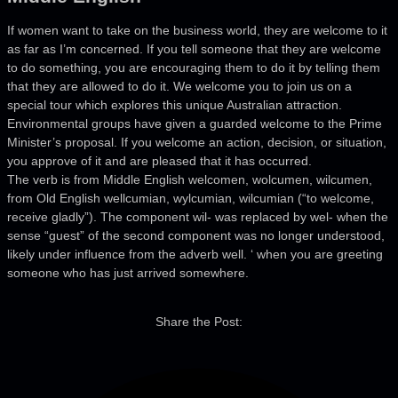
If women want to take on the business world, they are welcome to it
as far as I’m concerned. If you tell someone that they are welcome
to do something, you are encouraging them to do it by telling them
that they are allowed to do it. We welcome you to join us on a
special tour which explores this unique Australian attraction.
Environmental groups have given a guarded welcome to the Prime
Minister’s proposal. If you welcome an action, decision, or situation,
you approve of it and are pleased that it has occurred.
The verb is from Middle English welcomen, wolcumen, wilcumen,
from Old English wellcumian, wylcumian, wilcumian (“to welcome,
receive gladly”). The component wil- was replaced by wel- when the
sense “guest” of the second component was no longer understood,
likely under influence from the adverb well. ‘ when you are greeting
someone who has just arrived somewhere.
Share the Post: