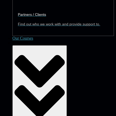
Partners / Clients
Find out who we work with and provide support to.
Our Courses
Academy