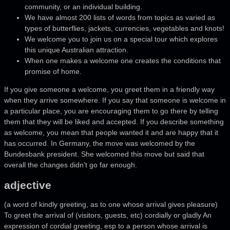
community, or an individual building.
We have almost 200 lists of words from topics as varied as
types of butterflies, jackets, currencies, vegetables and knots!
We welcome you to join us on a special tour which explores
this unique Australian attraction.
When one makes a welcome one creates the conditions that
promise of home.
If you give someone a welcome, you greet them in a friendly way
when they arrive somewhere. If you say that someone is welcome in
a particular place, you are encouraging them to go there by telling
them that they will be liked and accepted. If you describe something
as welcome, you mean that people wanted it and are happy that it
has occurred. In Germany, the move was welcomed by the
Bundesbank president. She welcomed this move but said that
overall the changes didn’t go far enough.
adjective
(a word of kindly greeting, as to one whose arrival gives pleasure)
To greet the arrival of (visitors, guests, etc) cordially or gladly An
expression of cordial greeting, esp to a person whose arrival is