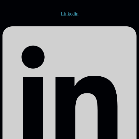
Linkedin